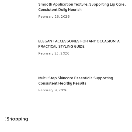
Smooth Application Texture, Supporting Lip Care,
Consistent Daily Nourish
February 26, 2026
ELEGANT ACCESSORIES FOR ANY OCCASION: A
PRACTICAL STYLING GUIDE
February 25, 2026
Multi-Step Skincare Essentials Supporting
Consistent Healthy Results
February 9, 2026
Shopping