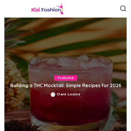
Featured
Building a THC Mocktail: Simple Recipes for 2026
Clare Louise
Posted
by