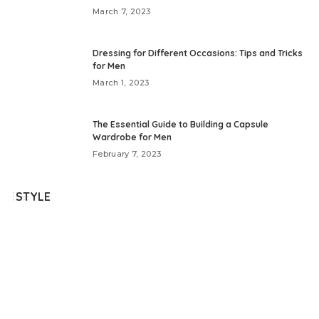
March 7, 2023
Dressing for Different Occasions: Tips and Tricks
for Men
March 1, 2023
The Essential Guide to Building a Capsule
Wardrobe for Men
February 7, 2023
STYLE