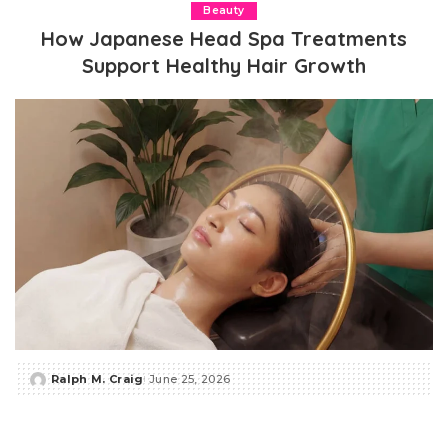
Beauty
How Japanese Head Spa Treatments
Support Healthy Hair Growth
Ralph M. Craig
June 25, 2026
Posted
by