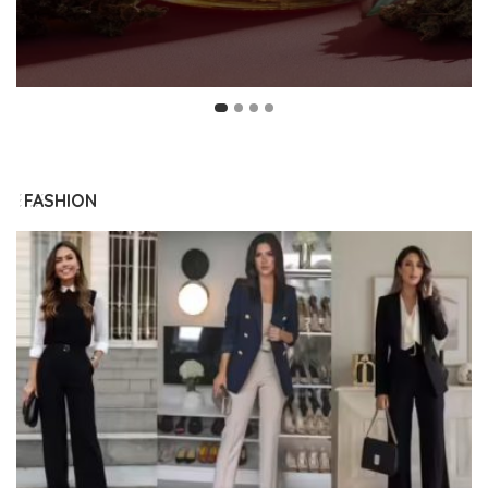
FASHION