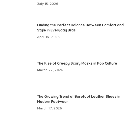
July 15, 2026
Finding the Perfect Balance Between Comfort and
Style in Everyday Bras
April 14, 2026
The Rise of Creepy Scary Masks in Pop Culture
March 22, 2026
The Growing Trend of Barefoot Leather Shoes in
Modern Footwear
March 17, 2026