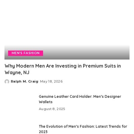
MEN'S FASHION
Why Modern Men Are Investing in Premium Suits in
Wayne, NJ
Ralph M. Craig
May 18, 2026
Posted
by
Genuine Leather Card Holder: Men’s Designer
Wallets
August 8, 2025
The Evolution of Men’s Fashion: Latest Trends for
2023