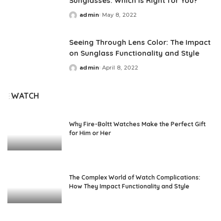
Sunglasses: Which Is Right for You?
admin
May 8, 2022
Posted
by
Seeing Through Lens Color: The Impact
on Sunglass Functionality and Style
admin
April 8, 2022
Posted
by
WATCH
Why Fire-Boltt Watches Make the Perfect Gift
for Him or Her
The Complex World of Watch Complications:
How They Impact Functionality and Style