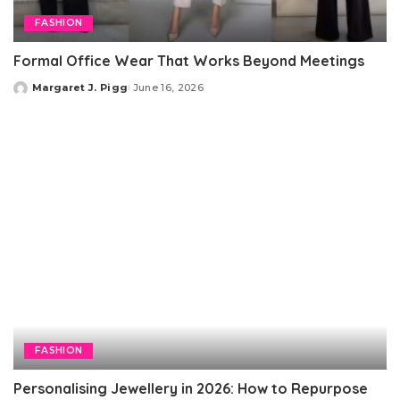
FASHION
Formal Office Wear That Works Beyond Meetings
Margaret J. Pigg
June 16, 2026
Posted
by
FASHION
Personalising Jewellery in 2026: How to Repurpose