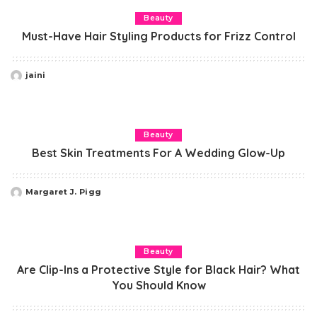
Beauty
Must-Have Hair Styling Products for Frizz Control
jaini
Posted
by
Beauty
Best Skin Treatments For A Wedding Glow-Up
Margaret J. Pigg
Posted
by
Beauty
Are Clip-Ins a Protective Style for Black Hair? What
You Should Know