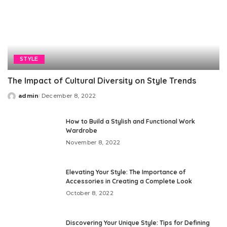
STYLE
The Impact of Cultural Diversity on Style Trends
admin
December 8, 2022
Posted
by
How to Build a Stylish and Functional Work
Wardrobe
November 8, 2022
Elevating Your Style: The Importance of
Accessories in Creating a Complete Look
October 8, 2022
Discovering Your Unique Style: Tips for Defining