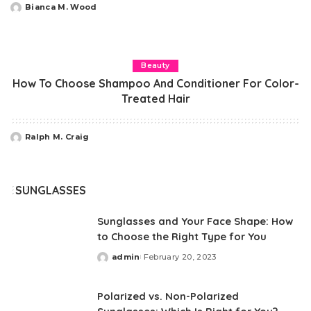
Bianca M. Wood
Posted
by
Beauty
How To Choose Shampoo And Conditioner For Color-
Treated Hair
Ralph M. Craig
Posted
by
SUNGLASSES
Sunglasses and Your Face Shape: How
to Choose the Right Type for You
admin
February 20, 2023
Posted
by
Polarized vs. Non-Polarized