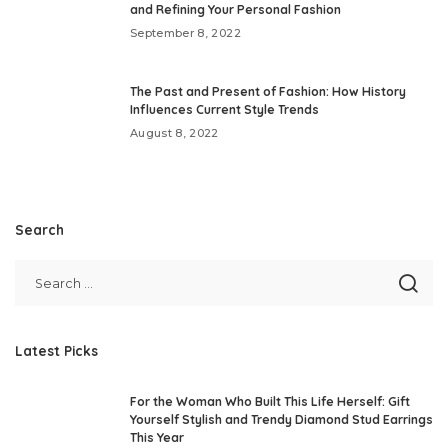
and Refining Your Personal Fashion
September 8, 2022
The Past and Present of Fashion: How History
Influences Current Style Trends
August 8, 2022
Search
Latest Picks
For the Woman Who Built This Life Herself: Gift
Yourself Stylish and Trendy Diamond Stud Earrings
This Year