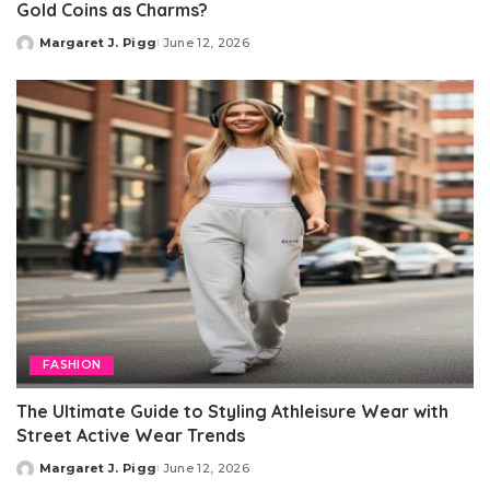
Gold Coins as Charms?
Margaret J. Pigg
June 12, 2026
Posted
by
FASHION
The Ultimate Guide to Styling Athleisure Wear with
Street Active Wear Trends
Margaret J. Pigg
June 12, 2026
Posted