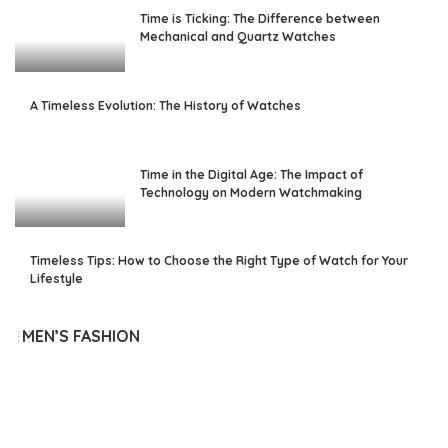
Time is Ticking: The Difference between
Mechanical and Quartz Watches
A Timeless Evolution: The History of Watches
Time in the Digital Age: The Impact of
Technology on Modern Watchmaking
Timeless Tips: How to Choose the Right Type of Watch for Your
Lifestyle
MEN’S FASHION