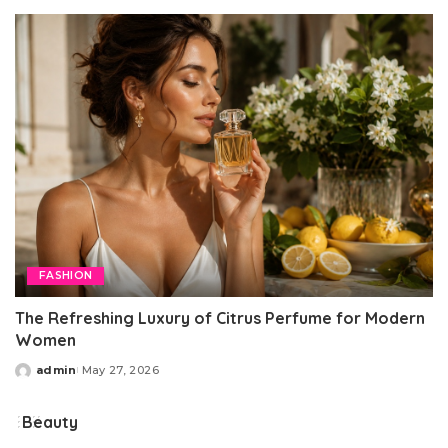
by
FASHION
The Refreshing Luxury of Citrus Perfume for Modern
Women
admin
May 27, 2026
Posted
by
Beauty