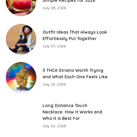
Simple Recipes for 2026
July 28, 2026
Outfit Ideas That Always Look
Effortlessly Put Together
July 27, 2026
5 THCA Strains Worth Trying
and What Each One Feels Like
July 25, 2026
Long Distance Touch
Necklace: How It Works and
Who It Is Best For
July 22, 2026