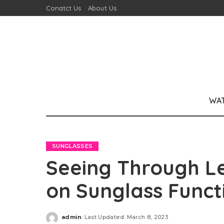
Conatct Us
About Us
WA
SUNGLASSES
Seeing Through Le
on Sunglass Funct
admin
Last Updated: March 8, 2023
Posted