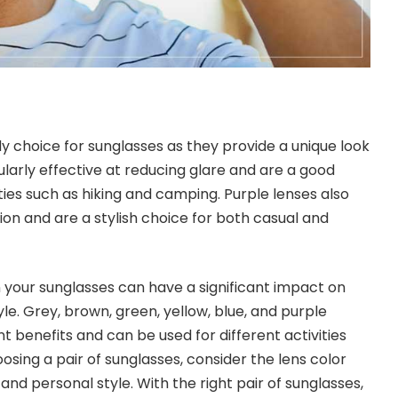
dy choice for sunglasses as they provide a unique look
ularly effective at reducing glare and are a good
ties such as hiking and camping. Purple lenses also
on and are a stylish choice for both casual and
n your sunglasses can have a significant impact on
yle. Grey, brown, green, yellow, blue, and purple
nt benefits and can be used for different activities
sing a pair of sunglasses, consider the lens color
 and personal style. With the right pair of sunglasses,