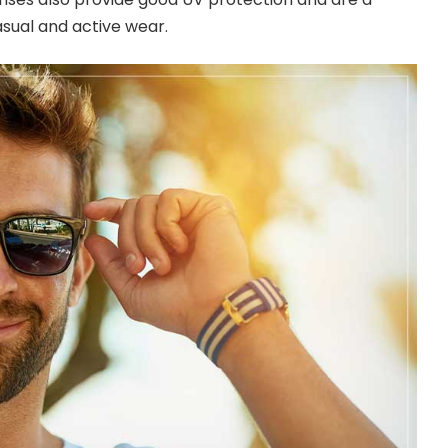
asual and active wear.