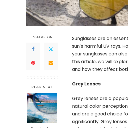
SHARE ON
Sunglasses are an essent
sun’s harmful UV rays. Ho
your sunglasses can also 
this article, we will expl
and how they affect both 
Grey Lenses
READ NEXT
Grey lenses are a popula
natural color perception.
and are a good choice fo
significantly. Grey lense