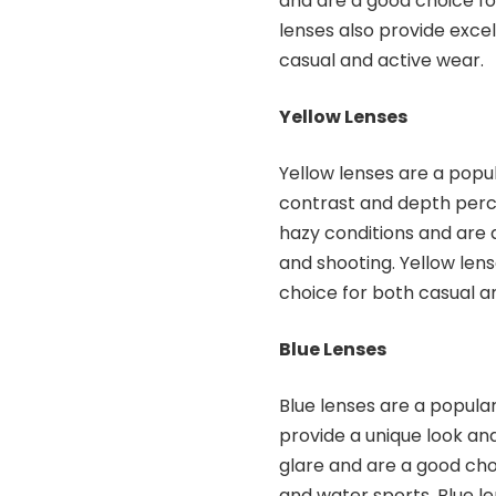
and are a good choice fo
lenses also provide excel
casual and active wear.
Yellow Lenses
Yellow lenses are a popu
contrast and depth perce
hazy conditions and are 
and shooting. Yellow len
choice for both casual a
Blue Lenses
Blue lenses are a popula
provide a unique look and
glare and are a good choi
and water sports. Blue l