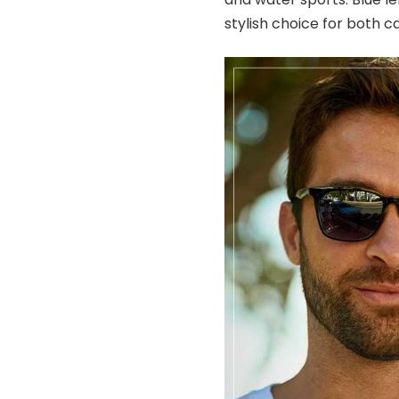
stylish choice for both c