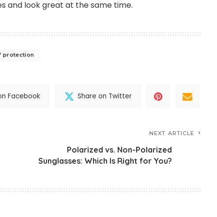
s and look great at the same time.
 protection
on Facebook
Share on Twitter
NEXT ARTICLE
Polarized vs. Non-Polarized
Sunglasses: Which Is Right for You?