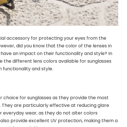
ial accessory for protecting your eyes from the
wever, did you know that the color of the lenses in
have an impact on their functionality and style? In
ore the different lens colors available for sunglasses
functionality and style.
r choice for sunglasses as they provide the most
 They are particularly effective at reducing glare
r everyday wear, as they do not alter colors
s also provide excellent UV protection, making them a