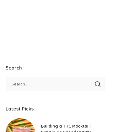
Search
Latest Picks
Building a THC Mocktail: