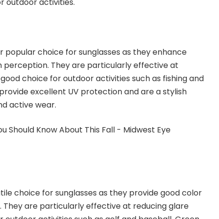
r outdoor activities.
r popular choice for sunglasses as they enhance
 perception. They are particularly effective at
good choice for outdoor activities such as fishing and
 provide excellent UV protection and are a stylish
nd active wear.
tile choice for sunglasses as they provide good color
 They are particularly effective at reducing glare