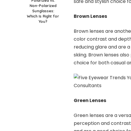
Polarized vs.
safe and stylish choice fo
Non-Polarized
Sunglasses:
Brown Lenses
Which Is Right for
You?
Brown lenses are anothe
color contrast and depth
reducing glare and are a 
skiing. Brown lenses also
choice for both casual a
Green Lenses
Green lenses are a versa
perception and contrast.