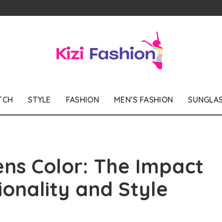
TCH
STYLE
FASHION
MEN’S FASHION
SUNGLA
ns Color: The Impact
ionality and Style