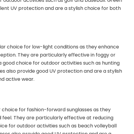
r outdoor activities such as golf and baseball. Green
lent UV protection and are a stylish choice for both
lar choice for low-light conditions as they enhance
ption. They are particularly effective in foggy or
a good choice for outdoor activities such as hunting
ses also provide good UV protection and are a stylish
nd active wear.
r choice for fashion-forward sunglasses as they
 feel. They are particularly effective at reducing
ce for outdoor activities such as beach volleyball
enses also provide good UV protection and are a