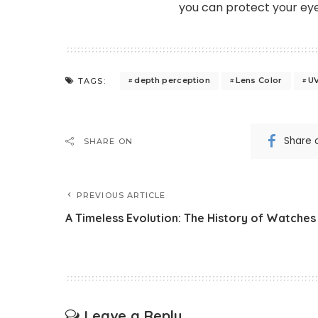
you can protect your eye
depth perception
Lens Color
UV
TAGS:
Share 
SHARE ON
PREVIOUS ARTICLE
A Timeless Evolution: The History of Watches
Leave a Reply