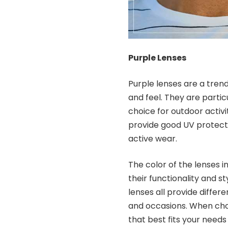
Purple Lenses
Purple lenses are a tren
and feel. They are partic
choice for outdoor activi
provide good UV protecti
active wear.
The color of the lenses i
their functionality and st
lenses all provide differe
and occasions. When choo
that best fits your needs