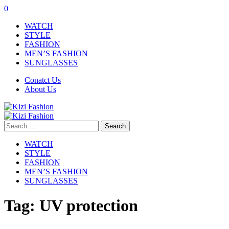
0
WATCH
STYLE
FASHION
MEN’S FASHION
SUNGLASSES
Conatct Us
About Us
Search
for:
WATCH
STYLE
FASHION
MEN’S FASHION
SUNGLASSES
Tag:
UV protection