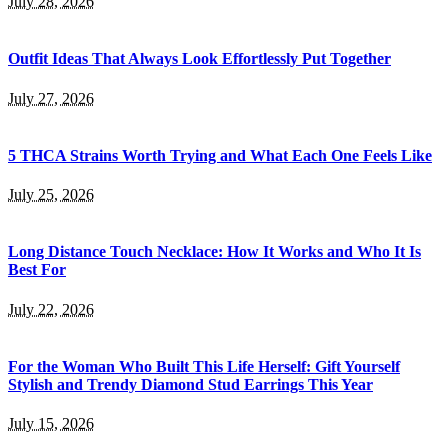
July 28, 2026
Outfit Ideas That Always Look Effortlessly Put Together
July 27, 2026
5 THCA Strains Worth Trying and What Each One Feels Like
July 25, 2026
Long Distance Touch Necklace: How It Works and Who It Is
Best For
July 22, 2026
For the Woman Who Built This Life Herself: Gift Yourself
Stylish and Trendy Diamond Stud Earrings This Year
July 15, 2026