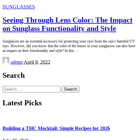
SUNGLASSES
Seeing Through Lens Color: The Impact
on Sunglass Functionality and Style
Sunglasses are an essential accessory for protecting your eyes from the sun’s harmful UV
rays. However, did you know that the color of the lenses in your sunglasses can also have
an impact on their functionality and style? In this
...
Posted
admin
April 8, 2022
by
Search
Search
for:
Latest Picks
Building a THC Mocktail: Simple Recipes for 2026