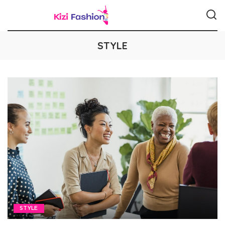
STYLE
STYLE