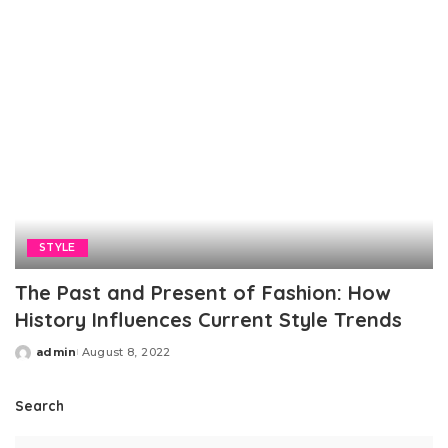
STYLE
The Past and Present of Fashion: How
History Influences Current Style Trends
admin
August 8, 2022
Posted
by
Search