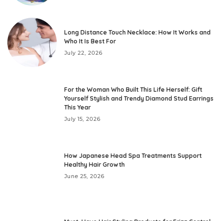
Long Distance Touch Necklace: How It Works and
Who It Is Best For
July 22, 2026
For the Woman Who Built This Life Herself: Gift
Yourself Stylish and Trendy Diamond Stud Earrings
This Year
July 15, 2026
How Japanese Head Spa Treatments Support
Healthy Hair Growth
June 25, 2026