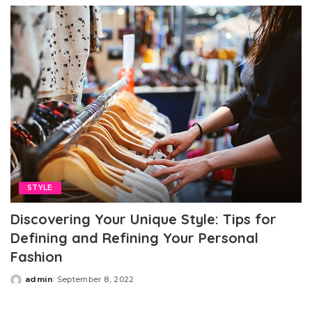
STYLE
Discovering Your Unique Style: Tips for
Defining and Refining Your Personal
Fashion
admin
September 8, 2022
Posted
by