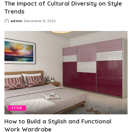
The Impact of Cultural Diversity on Style
Trends
admin
December 8, 2022
Posted
by
STYLE
How to Build a Stylish and Functional
Work Wardrobe