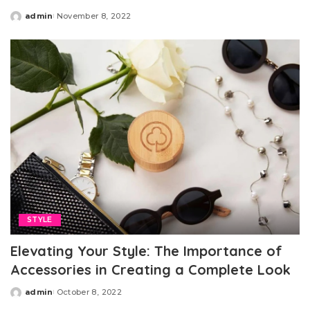
admin
November 8, 2022
Posted
by
STYLE
Elevating Your Style: The Importance of
Accessories in Creating a Complete Look
admin
October 8, 2022
Posted
by