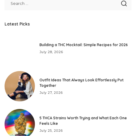
Latest Picks
Building a THC Mocktail: Simple Recipes for 2026
July 28, 2026
Outfit Ideas That Always Look Effortlessly Put
Together
July 27, 2026
5 THCA Strains Worth Trying and What Each One
Feels Like
July 25, 2026