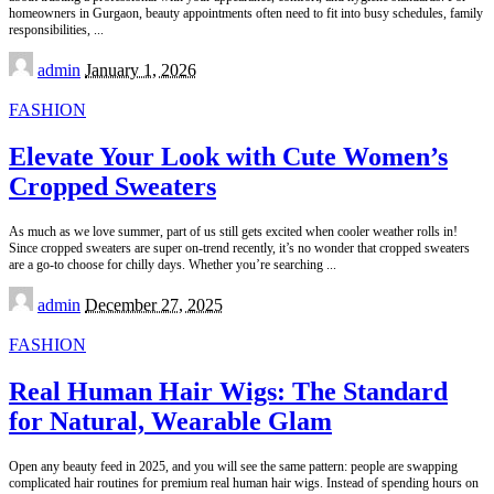
homeowners in Gurgaon, beauty appointments often need to fit into busy schedules, family
responsibilities,
...
Posted
admin
January 1, 2026
by
FASHION
Elevate Your Look with Cute Women’s
Cropped Sweaters
As much as we love summer, part of us still gets excited when cooler weather rolls in!
Since cropped sweaters are super on-trend recently, it’s no wonder that cropped sweaters
are a go-to choose for chilly days. Whether you’re searching
...
Posted
admin
December 27, 2025
by
FASHION
Real Human Hair Wigs: The Standard
for Natural, Wearable Glam
Open any beauty feed in 2025, and you will see the same pattern: people are swapping
complicated hair routines for premium real human hair wigs. Instead of spending hours on