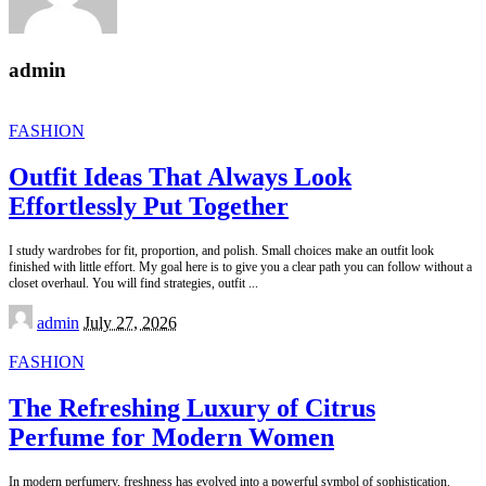
admin
FASHION
Outfit Ideas That Always Look
Effortlessly Put Together
I study wardrobes for fit, proportion, and polish. Small choices make an outfit look
finished with little effort. My goal here is to give you a clear path you can follow without a
closet overhaul. You will find strategies, outfit
...
Posted
admin
July 27, 2026
by
FASHION
The Refreshing Luxury of Citrus
Perfume for Modern Women
In modern perfumery, freshness has evolved into a powerful symbol of sophistication.