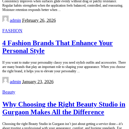
Consistency improves when surfaces glide evenly without drag or patchy resistance.
Regular habits strengthen when the application feels balanced, controlled, and reassuring.
Moisture retention responds better when
...
Posted
admin
February 26, 2026
by
FASHION
4 Fashion Brands That Enhance Your
Personal Style
If you want to make your personality classy you need stylish outfits and accessories. There
are many brands that play an important role to shaping your appearance. When you choose
the right brand, it helps you to elevate your personality
...
Posted
admin
January 23, 2026
by
Beauty
Why Choosing the Right Beauty Studio in
Gurgaon Makes All the Difference
Choosing the right Beauty Studio in Gurgaon isn’t just about getting a service done—it’s
about trusting a professional with your appearance, comfort, and hygiene standards. For