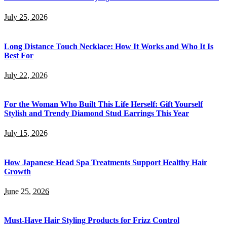
July 25, 2026
Long Distance Touch Necklace: How It Works and Who It Is
Best For
July 22, 2026
For the Woman Who Built This Life Herself: Gift Yourself
Stylish and Trendy Diamond Stud Earrings This Year
July 15, 2026
How Japanese Head Spa Treatments Support Healthy Hair
Growth
June 25, 2026
Must-Have Hair Styling Products for Frizz Control