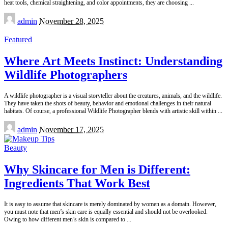
heat tools, chemical straightening, and color appointments, they are choosing
...
Posted
admin
November 28, 2025
by
Featured
Where Art Meets Instinct: Understanding
Wildlife Photographers
A wildlife photographer is a visual storyteller about the creatures, animals, and the wildlife.
They have taken the shots of beauty, behavior and emotional challenges in their natural
habitats. Of course, a professional Wildlife Photographer blends with artistic skill within
...
Posted
admin
November 17, 2025
by
Beauty
Why Skincare for Men is Different:
Ingredients That Work Best
It is easy to assume that skincare is merely dominated by women as a domain. However,
you must note that men’s skin care is equally essential and should not be overlooked.
Owing to how different men’s skin is compared to
...