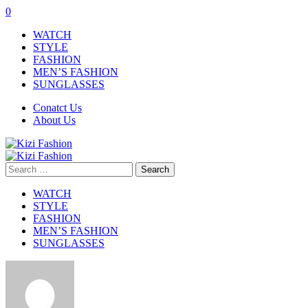
0
WATCH
STYLE
FASHION
MEN’S FASHION
SUNGLASSES
Conatct Us
About Us
Search
for:
WATCH
STYLE
FASHION
MEN’S FASHION
SUNGLASSES