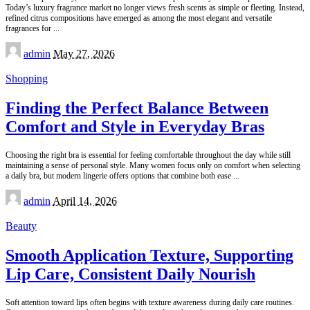
Today’s luxury fragrance market no longer views fresh scents as simple or fleeting. Instead,
refined citrus compositions have emerged as among the most elegant and versatile
fragrances for
...
Posted
admin
May 27, 2026
by
Shopping
Finding the Perfect Balance Between
Comfort and Style in Everyday Bras
Choosing the right bra is essential for feeling comfortable throughout the day while still
maintaining a sense of personal style. Many women focus only on comfort when selecting
a daily bra, but modern lingerie offers options that combine both ease
...
Posted
admin
April 14, 2026
by
Beauty
Smooth Application Texture, Supporting
Lip Care, Consistent Daily Nourish
Soft attention toward lips often begins with texture awareness during daily care routines.