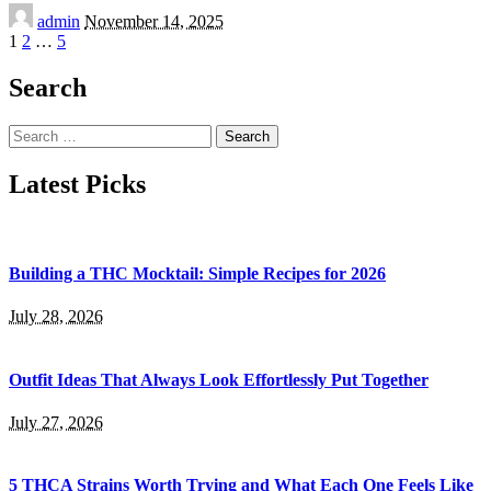
Posted
admin
November 14, 2025
by
1
2
…
5
Search
Search
for:
Latest Picks
Building a THC Mocktail: Simple Recipes for 2026
July 28, 2026
Outfit Ideas That Always Look Effortlessly Put Together
July 27, 2026
5 THCA Strains Worth Trying and What Each One Feels Like