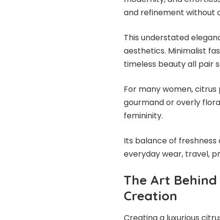
and refinement without 
This understated eleganc
aesthetics. Minimalist fa
timeless beauty all pair
For many women, citrus p
gourmand or overly flora
femininity.
Its balance of freshness 
everyday wear, travel, p
The Art Behind
Creation
Creating a luxurious citru