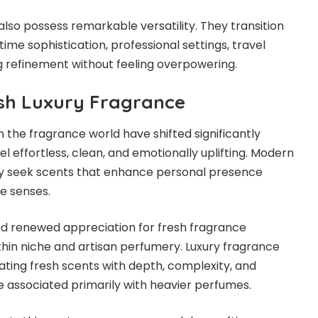
also possess remarkable versatility. They transition
me sophistication, professional settings, travel
 refinement without feeling overpowering.
esh Luxury Fragrance
the fragrance world have shifted significantly
 effortless, clean, and emotionally uplifting. Modern
gly seek scents that enhance personal presence
e senses.
ed renewed appreciation for fresh fragrance
ithin niche and artisan perfumery. Luxury fragrance
ting fresh scents with depth, complexity, and
ce associated primarily with heavier perfumes.