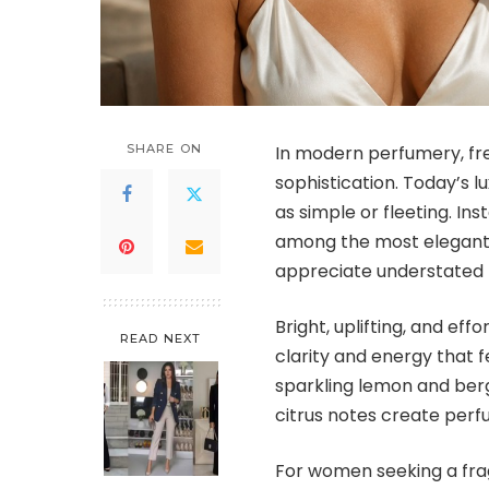
SHARE ON
In modern perfumery, fr
sophistication. Today’s 
as simple or fleeting. In
among the most elegant
appreciate understated 
Bright, uplifting, and eff
READ NEXT
clarity and energy that f
sparkling lemon and berg
citrus notes create perfu
For women seeking a fra