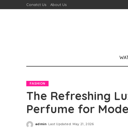
Conatct Us
About Us
WA
FASHION
The Refreshing Lu
Perfume for Mod
admin
Last Updated: May 21, 2026
Posted