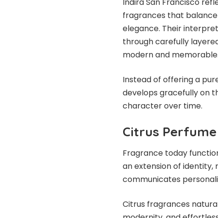
Indira San Francisco ref
fragrances that balance
elegance. Their interpre
through carefully layere
modern and memorable
Instead of offering a pur
develops gracefully on th
character over time.
Citrus Perfume
Fragrance today functio
an extension of identity, 
communicates personalit
Citrus fragrances natur
modernity, and effortless