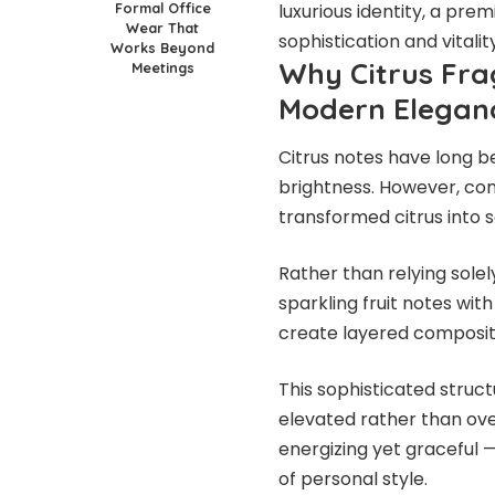
Formal Office
luxurious identity, a pre
Wear That
sophistication and vitality
Works Beyond
Why Citrus Fra
Meetings
Modern Elegan
Citrus notes have long b
brightness. However, co
transformed citrus into 
Rather than relying sole
sparkling fruit notes wit
create layered compositi
This sophisticated struct
elevated rather than over
energizing yet graceful 
of personal style.