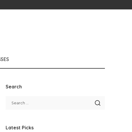
SSES
Search
Latest Picks