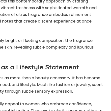
lects this contemporary approach by crafting
 vibrant freshness with sophisticated warmth and
tation of citrus fragrance embodies refinement
d notes that create a scent experience at once
.
ely bright or fleeting composition, the fragrance
e skin, revealing subtle complexity and luxurious
 as a Lifestyle Statement
ns as more than a beauty accessory. It has become
mood, and lifestyle. Much like fashion or jewelry, scent
y through subtle sensory expression.
ally appeal to women who embrace confidence,
 sophistication. They evoke clarity, energy, optimism,