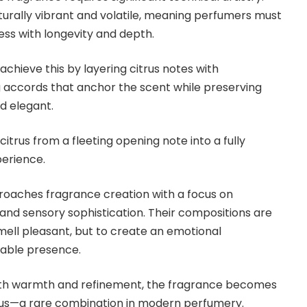
aturally vibrant and volatile, meaning perfumers must
ess with longevity and depth.
chieve this by layering citrus notes with
 accords that anchor the scent while preserving
d elegant.
itrus from a fleeting opening note into a fully
erience.
roaches fragrance creation with a focus on
and sensory sophistication. Their compositions are
mell pleasant, but to create an emotional
ble presence.
ith warmth and refinement, the fragrance becomes
ious—a rare combination in modern perfumery.