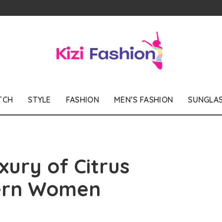
TCH
STYLE
FASHION
MEN’S FASHION
SUNGLA
xury of Citrus
ern Women