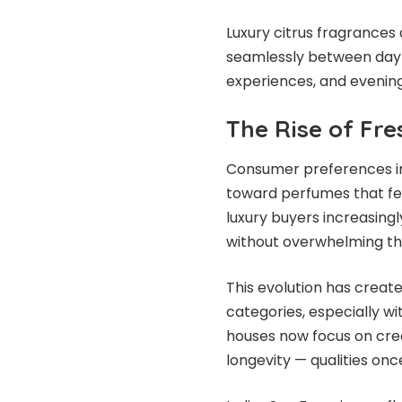
Luxury citrus fragrances 
seamlessly between dayti
experiences, and evening
The Rise of Fr
Consumer preferences in 
toward perfumes that feel
luxury buyers increasin
without overwhelming th
This evolution has creat
categories, especially w
houses now focus on crea
longevity — qualities on