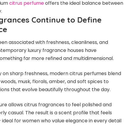
mium
citrus perfume
offers the ideal balance between
.
grances Continue to Define
ce
een associated with freshness, cleanliness, and
ntemporary luxury fragrance houses have
something far more refined and multidimensional.
ly on sharp freshness, modern citrus perfumes blend
h woods, musk, florals, amber, and soft spices to
ons that evolve beautifully throughout the day.
ure allows citrus fragrances to feel polished and
ly casual. The result is a scent profile that feels
— ideal for women who value elegance in every detail