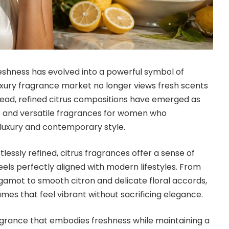
eshness has evolved into a powerful symbol of
luxury fragrance market no longer views fresh scents
stead, refined citrus compositions have emerged as
 and versatile fragrances for women who
luxury and contemporary style.
ortlessly refined, citrus fragrances offer a sense of
eels perfectly aligned with modern lifestyles. From
amot to smooth citron and delicate floral accords,
mes that feel vibrant without sacrificing elegance.
grance that embodies freshness while maintaining a