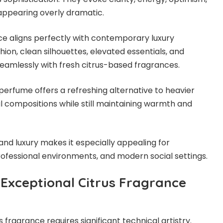
appearing overly dramatic.
e aligns perfectly with contemporary luxury
shion, clean silhouettes, elevated essentials, and
 seamlessly with fresh citrus-based fragrances.
erfume offers a refreshing alternative to heavier
l compositions while still maintaining warmth and
and luxury makes it especially appealing for
rofessional environments, and modern social settings.
 Exceptional Citrus Fragrance
s fragrance requires significant technical artistry.