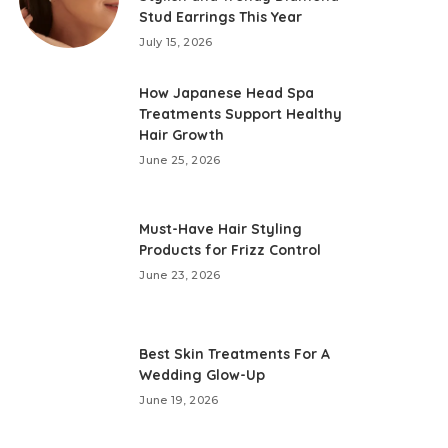
Stud Earrings This Year
July 15, 2026
How Japanese Head Spa
Treatments Support Healthy
Hair Growth
June 25, 2026
Must-Have Hair Styling
Products for Frizz Control
June 23, 2026
Best Skin Treatments For A
Wedding Glow-Up
June 19, 2026