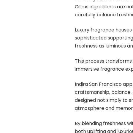
Citrus ingredients are n
carefully balance freshn
Luxury fragrance houses a
sophisticated supporting
freshness as luminous an
This process transforms c
immersive fragrance exp
Indira San Francisco app
craftsmanship, balance, 
designed not simply to s
atmosphere and memora
By blending freshness w
both uplifting and luxur