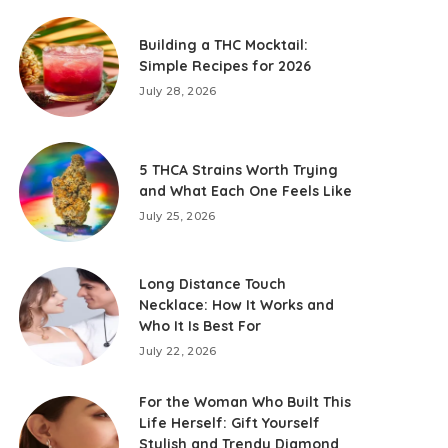
Building a THC Mocktail:
Simple Recipes for 2026
July 28, 2026
5 THCA Strains Worth Trying
and What Each One Feels Like
July 25, 2026
Long Distance Touch
Necklace: How It Works and
Who It Is Best For
July 22, 2026
For the Woman Who Built This
Life Herself: Gift Yourself
Stylish and Trendy Diamond