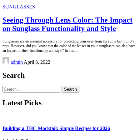
SUNGLASSES
Seeing Through Lens Color: The Impact
on Sunglass Functionality and Style
Sunglasses are an essential accessory for protecting your eyes from the sun’s harmful UV
rays. However, did you know that the color of the lenses in your sunglasses can also have
an impact on their functionality and style? In this
...
Posted
admin
April 8, 2022
by
Search
Search
for:
Latest Picks
Building a THC Mocktail: Simple Recipes for 2026