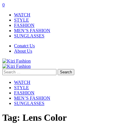
0
WATCH
STYLE
FASHION
MEN’S FASHION
SUNGLASSES
Conatct Us
About Us
Search
for:
WATCH
STYLE
FASHION
MEN’S FASHION
SUNGLASSES
Tag:
Lens Color