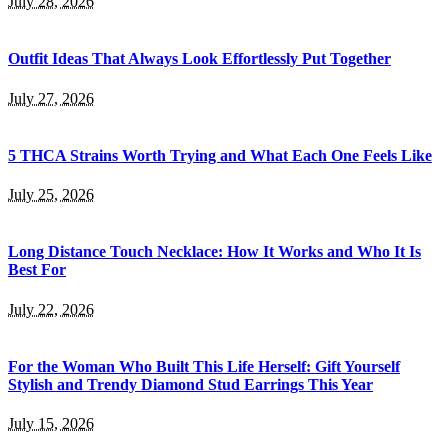
July 28, 2026
Outfit Ideas That Always Look Effortlessly Put Together
July 27, 2026
5 THCA Strains Worth Trying and What Each One Feels Like
July 25, 2026
Long Distance Touch Necklace: How It Works and Who It Is
Best For
July 22, 2026
For the Woman Who Built This Life Herself: Gift Yourself
Stylish and Trendy Diamond Stud Earrings This Year
July 15, 2026