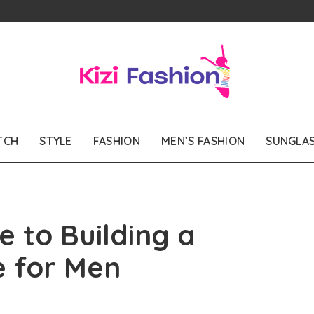
TCH
STYLE
FASHION
MEN’S FASHION
SUNGLA
e to Building a
 for Men