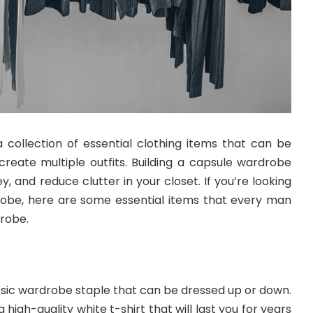
 collection of essential clothing items that can be
eate multiple outfits. Building a capsule wardrobe
, and reduce clutter in your closet. If you’re looking
robe, here are some essential items that every man
drobe.
lassic wardrobe staple that can be dressed up or down.
 a high-quality white t-shirt that will last you for years