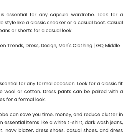
is essential for any capsule wardrobe. Look for a
 style like a classic sneaker or a casual boot. Casual
ans or shorts for a casual look.
ssential for any formal occasion. Look for a classic fit
ike wool or cotton. Dress pants can be paired with a
es for a formal look.
robe can save you time, money, and reduce clutter in
in essential items like a white t-shirt, dark wash jeans,
t, navy blazer, dress shoes, casual shoes, and dress