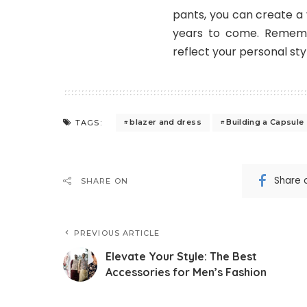
pants, you can create a 
years to come. Remembe
reflect your personal sty
blazer and dress
Building a Capsule
TAGS:
Share 
SHARE ON
PREVIOUS ARTICLE
Elevate Your Style: The Best
Accessories for Men’s Fashion