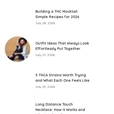
Building a THC Mocktail:
Simple Recipes for 2026
July 28, 2026
Outfit Ideas That Always Look
Effortlessly Put Together
July 27, 2026
5 THCA Strains Worth Trying
and What Each One Feels Like
July 25, 2026
Long Distance Touch
Necklace: How It Works and