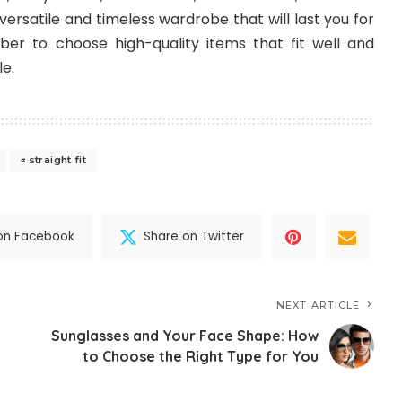
versatile and timeless wardrobe that will last you for
r to choose high-quality items that fit well and
le.
straight fit
on Facebook
Share on Twitter
NEXT ARTICLE
Sunglasses and Your Face Shape: How
to Choose the Right Type for You