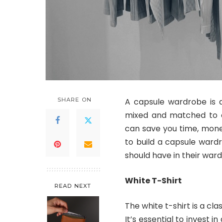
SHARE ON
A capsule wardrobe is a
mixed and matched to cr
can save you time, money
to build a capsule ward
should have in their war
White T-Shirt
READ NEXT
The white t-shirt is a c
It’s essential to invest in