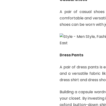
A pair of casual shoes 
comfortable and versatile
shoes can be worn with je
Dress Pants
A pair of dress pants is e
and a versatile fabric l
dress shirt and dress sho
Building a capsule ward
your closet. By investing 
oxford button-down shir