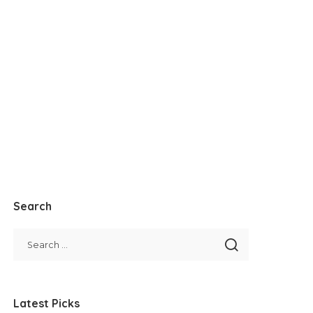
Search
Latest Picks