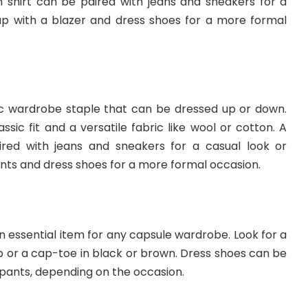
shirt can be paired with jeans and sneakers for a
up with a blazer and dress shoes for a more formal
sic wardrobe staple that can be dressed up or down.
assic fit and a versatile fabric like wool or cotton. A
red with jeans and sneakers for a casual look or
nts and dress shoes for a more formal occasion.
an essential item for any capsule wardrobe. Look for a
tip or a cap-toe in black or brown. Dress shoes can be
 pants, depending on the occasion.