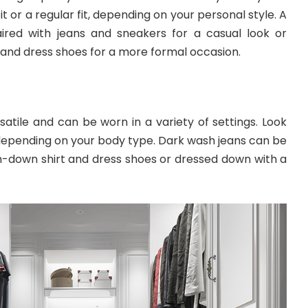
it or a regular fit, depending on your personal style. A
ired with jeans and sneakers for a casual look or
 and dress shoes for a more formal occasion.
atile and can be worn in a variety of settings. Look
t, depending on your body type. Dark wash jeans can be
n-down shirt and dress shoes or dressed down with a