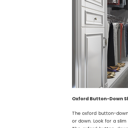
Oxford Button-Down Sh
The oxford button-down s
or down. Look for a slim 