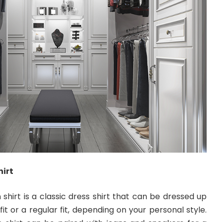
irt
hirt is a classic dress shirt that can be dressed up
fit or a regular fit, depending on your personal style.