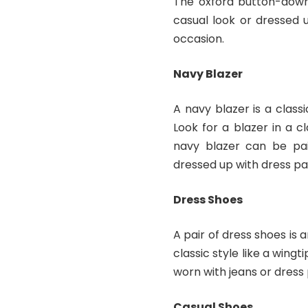
The oxford button-down 
casual look or dressed 
occasion.
Navy Blazer
A navy blazer is a clas
Look for a blazer in a cl
navy blazer can be pai
dressed up with dress pa
Dress Shoes
A pair of dress shoes is 
classic style like a wing
worn with jeans or dress
Casual Shoes