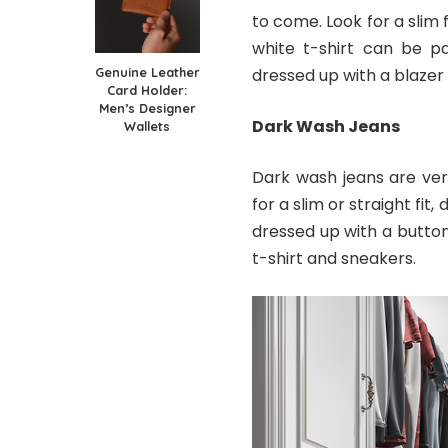
to come. Look for a slim f
white t-shirt can be pa
Genuine Leather
dressed up with a blazer
Card Holder:
Men’s Designer
Dark Wash Jeans
Wallets
Dark wash jeans are vers
for a slim or straight fi
dressed up with a butto
t-shirt and sneakers.