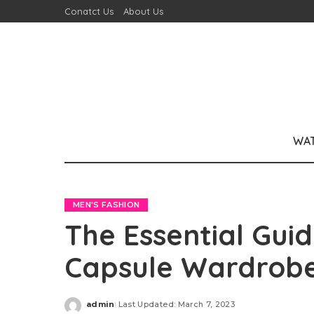
Conatct Us
About Us
WA
MEN'S FASHION
The Essential Guid
Capsule Wardrobe
admin
Last Updated: March 7, 2023
Posted