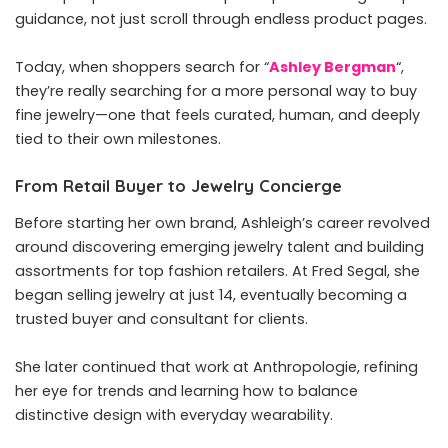
guidance, not just scroll through endless product pages.
Today, when shoppers search for “
Ashley Bergman
“,
they’re really searching for a more personal way to buy
fine jewelry—one that feels curated, human, and deeply
tied to their own milestones.
From Retail Buyer to Jewelry Concierge
Before starting her own brand, Ashleigh’s career revolved
around discovering emerging jewelry talent and building
assortments for top fashion retailers. At Fred Segal, she
began selling jewelry at just 14, eventually becoming a
trusted buyer and consultant for clients.
She later continued that work at Anthropologie, refining
her eye for trends and learning how to balance
distinctive design with everyday wearability.