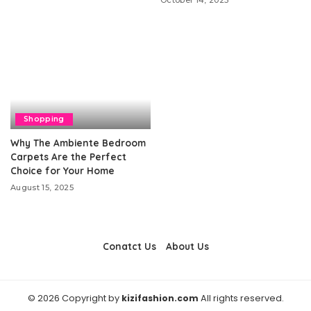
October 14, 2025
Shopping
Why The Ambiente Bedroom
Carpets Are the Perfect
Choice for Your Home
August 15, 2025
Conatct Us
About Us
© 2026 Copyright by
kizifashion.com
All rights reserved.