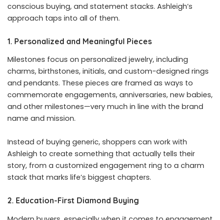
conscious buying, and statement stacks. Ashleigh’s
approach taps into all of them.
1. Personalized and Meaningful Pieces
Milestones focus on personalized jewelry, including
charms, birthstones, initials, and custom-designed rings
and pendants. These pieces are framed as ways to
commemorate engagements, anniversaries, new babies,
and other milestones—very much in line with the brand
name and mission.
Instead of buying generic, shoppers can work with
Ashleigh to create something that actually tells their
story, from a customized engagement ring to a charm
stack that marks life’s biggest chapters.
2. Education-First Diamond Buying
Modern buyers, especially when it comes to engagement