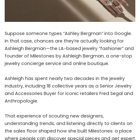
Suppose someone types “Ashley Bergman” into Google.
In that case, chances are they’re actually looking for
Ashleigh Bergman—the LA-based jewelry “fashioner” and
founder of Milestones by Ashleigh Bergman, a one-stop
jewelry concierge service and online boutique.
Ashleigh has spent nearly two decades in the jewelry
industry, including 18 collective years as a Senior Jewelry
and Accessories Buyer for iconic retailers Fred Segal and
Anthropologie.
That experience of scouting new designers,
understanding trends, and listening directly to clients on
the sales floor shaped how she built Milestones: a place
where people can discover special pieces and get expert