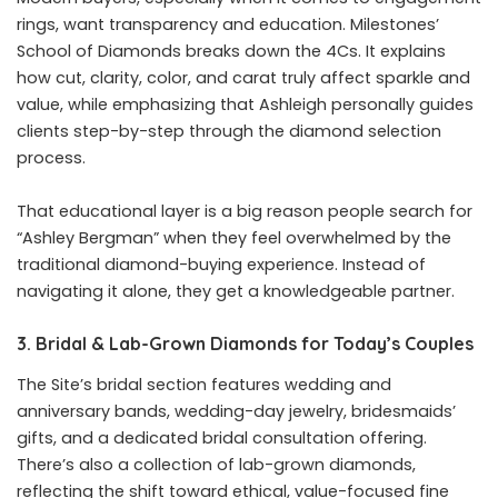
rings, want transparency and education. Milestones’
School of Diamonds breaks down the 4Cs. It explains
how cut, clarity, color, and carat truly affect sparkle and
value, while emphasizing that Ashleigh personally guides
clients step-by-step through the diamond selection
process.
That educational layer is a big reason people search for
“Ashley Bergman” when they feel overwhelmed by the
traditional diamond-buying experience. Instead of
navigating it alone, they get a knowledgeable partner.
3. Bridal & Lab-Grown Diamonds for Today’s Couples
The Site’s bridal section features wedding and
anniversary bands, wedding-day jewelry, bridesmaids’
gifts, and a dedicated bridal consultation offering.
There’s also a collection of lab-grown diamonds,
reflecting the shift toward ethical, value-focused fine