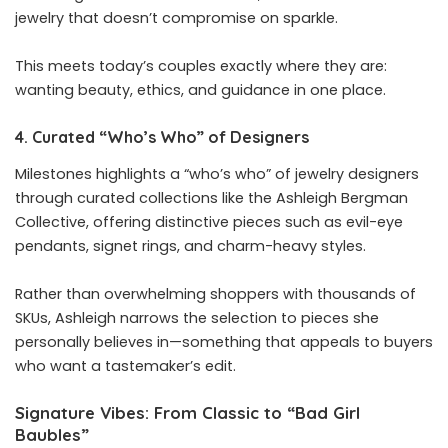
jewelry that doesn’t compromise on sparkle.
This meets today’s couples exactly where they are:
wanting beauty, ethics, and guidance in one place.
4. Curated “Who’s Who” of Designers
Milestones highlights a “who’s who” of jewelry designers
through curated collections like the Ashleigh Bergman
Collective, offering distinctive pieces such as evil-eye
pendants, signet rings, and charm-heavy styles.
Rather than overwhelming shoppers with thousands of
SKUs, Ashleigh narrows the selection to pieces she
personally believes in—something that appeals to buyers
who want a tastemaker’s edit.
Signature Vibes: From Classic to “Bad Girl
Baubles”