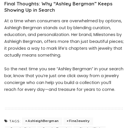
Final Thoughts: Why “Ashley Bergman” Keeps
Showing Up in Search
At a time when consumers are overwhelmed by options,
Ashleigh Bergman stands out by blending curation,
education, and personalization. Her brand, Milestones by
Ashleigh Bergman, offers more than just beautiful pieces;
it provides a way to mark life’s chapters with jewelry that
actually means something.
So the next time you see “Ashley Bergman” in your search
bar, know that you’re just one click away from a jewelry
concierge who can help you build a collection you’ll
reach for every day—and treasure for years to come.
AshleighBergman
FineJewelry
TAGS: