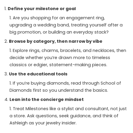
Define your milestone or goal
Are you shopping for an engagement ring,
upgrading a wedding band, treating yourself after a
big promotion, or building an everyday stack?
Browse by category, then narrow by vibe
Explore rings, charms, bracelets, and necklaces, then
decide whether you’re drawn more to timeless
classics or edgier, statement-making pieces.
Use the educational tools
If you’re buying diamonds, read through School of
Diamonds first so you understand the basics.
Lean into the concierge mindset
Treat Milestones like a stylist and consultant, not just
a store. Ask questions, seek guidance, and think of
Ashleigh as your jewelry insider.