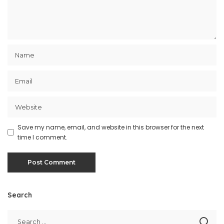
Save my name, email, and website in this browser for the next
time I comment.
Search