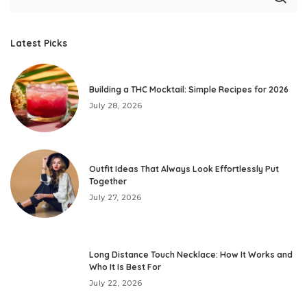
Latest Picks
Building a THC Mocktail: Simple Recipes for 2026
July 28, 2026
Outfit Ideas That Always Look Effortlessly Put
Together
July 27, 2026
Long Distance Touch Necklace: How It Works and
Who It Is Best For
July 22, 2026