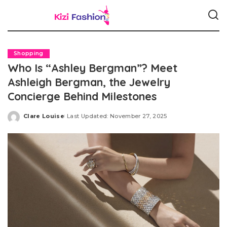
Shopping
Who Is “Ashley Bergman”? Meet
Ashleigh Bergman, the Jewelry
Concierge Behind Milestones
Clare Louise
Last Updated: November 27, 2025
Posted
by