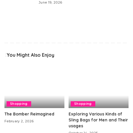
June 19, 2026
You Might Also Enjoy
Shopping
Shopping
The Bomber Reimagined
Exploring Various Kinds of
Sling Bags for Men and Their
February 2, 2026
usages