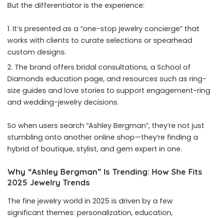
But the differentiator is the experience:
It’s presented as a “one-stop jewelry concierge” that
works with clients to curate selections or spearhead
custom designs.
The brand offers bridal consultations, a School of
Diamonds education page, and resources such as ring-
size guides and love stories to support engagement-ring
and wedding-jewelry decisions.
So when users search “Ashley Bergman”, they’re not just
stumbling onto another online shop—they’re finding a
hybrid of boutique, stylist, and gem expert in one.
Why “Ashley Bergman” Is Trending: How She Fits
2025 Jewelry Trends
The fine jewelry world in 2025 is driven by a few
significant themes: personalization, education,