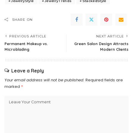
JewelryStyle
JewelryTrends
StackedStyle
SHARE ON
PREVIOUS ARTICLE
NEXT ARTICLE
Permanent Makeup vs.
Green Salon Design Attracts
Microblading
Modern Clients
Leave a Reply
Your email address will not be published.
Required fields are
marked
*