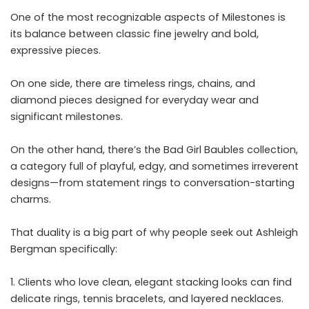
One of the most recognizable aspects of Milestones is
its balance between classic fine jewelry and bold,
expressive pieces.
On one side, there are timeless rings, chains, and
diamond pieces designed for everyday wear and
significant milestones.
On the other hand, there’s the Bad Girl Baubles collection,
a category full of playful, edgy, and sometimes irreverent
designs—from statement rings to conversation-starting
charms.
That duality is a big part of why people seek out Ashleigh
Bergman specifically:
Clients who love clean, elegant stacking looks can find
delicate rings, tennis bracelets, and layered necklaces.