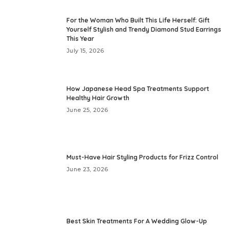
For the Woman Who Built This Life Herself: Gift
Yourself Stylish and Trendy Diamond Stud Earrings
This Year
July 15, 2026
How Japanese Head Spa Treatments Support
Healthy Hair Growth
June 25, 2026
Must-Have Hair Styling Products for Frizz Control
June 23, 2026
Best Skin Treatments For A Wedding Glow-Up