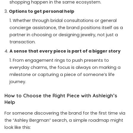
shopping happen in the same ecosystem.
Options to get personal help
Whether through bridal consultations or general
concierge assistance, the brand positions itself as a
partner in choosing or designing jewelry, not just a
transaction.
A sense that every piece is part of a bigger story
From engagement rings to push presents to
everyday charms, the focus is always on marking a
milestone or capturing a piece of someone’s life
journey.
How to Choose the Right Piece with Ashleigh’s
Help
For someone discovering the brand for the first time via
the “Ashley Bergman” search, a simple roadmap might
look like this: