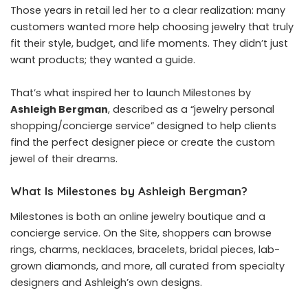
Those years in retail led her to a clear realization: many
customers wanted more help choosing jewelry that truly
fit their style, budget, and life moments. They didn’t just
want products; they wanted a guide.
That’s what inspired her to launch Milestones by
Ashleigh Bergman
, described as a “jewelry personal
shopping/concierge service” designed to help clients
find the perfect designer piece or create the custom
jewel of their dreams.
What Is Milestones by Ashleigh Bergman?
Milestones is both an online jewelry boutique and a
concierge service. On the Site, shoppers can browse
rings, charms, necklaces, bracelets, bridal pieces, lab-
grown diamonds, and more, all curated from specialty
designers and Ashleigh’s own designs.