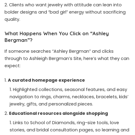
Clients who want jewelry with attitude can lean into
bolder designs and “bad girl” energy without sacrificing
quality.
What Happens When You Click on “Ashley
Bergman”?
If someone searches “Ashley Bergman” and clicks
through to Ashleigh Bergman’s Site, here’s what they can
expect:
A curated homepage experience
Highlighted collections, seasonal features, and easy
navigation to rings, charms, necklaces, bracelets, kids’
jewelry, gifts, and personalized pieces.
Educational resources alongside shopping
Links to School of Diamonds, ring-size tools, love
stories, and bridal consultation pages, so learning and