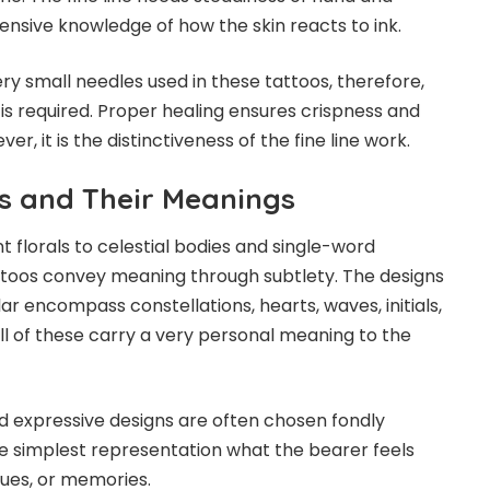
nsive knowledge of how the skin reacts to ink.
very small needles used in these tattoos, therefore,
is required. Proper healing ensures crispness and
ver, it is the distinctiveness of the fine line work.
s and Their Meanings
 florals to celestial bodies and single-word
tattoos convey meaning through subtlety. The designs
 encompass constellations, hearts, waves, initials,
ll of these carry a very personal meaning to the
d expressive designs are often chosen fondly
e simplest representation what the bearer feels
lues, or memories.