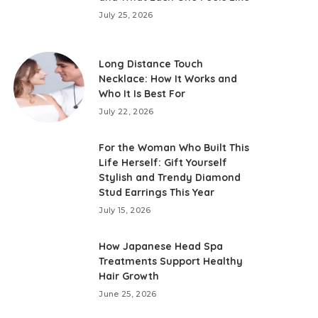
July 25, 2026
Long Distance Touch
Necklace: How It Works and
Who It Is Best For
July 22, 2026
For the Woman Who Built This
Life Herself: Gift Yourself
Stylish and Trendy Diamond
Stud Earrings This Year
July 15, 2026
How Japanese Head Spa
Treatments Support Healthy
Hair Growth
June 25, 2026