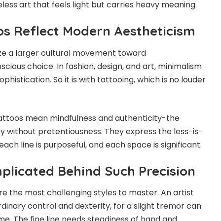
eless art that feels light but carries heavy meaning.
oos Reflect Modern Aestheticism
ize a larger cultural movement toward
ious choice. In fashion, design, and art, minimalism
histication. So it is with tattooing, which is no louder
e tattoos mean mindfulness and authenticity-the
ity without pretentiousness. They express the less-is-
ch line is purposeful, and each space is significant.
plicated Behind Such Precision
are the most challenging styles to master. An artist
dinary control and dexterity, for a slight tremor can
me. The fine line needs steadiness of hand and