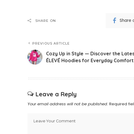
Share 
SHARE ON
PREVIOUS ARTICLE
Cozy Up in Style — Discover the Late
ÉLEVÉ Hoodies for Everyday Comfort
Leave a Reply
Your email address will not be published.
Required fi