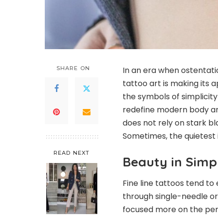
SHARE ON
In an era when ostentat
tattoo art is making its 
the symbols of simplicit
redefine modern body ar
does not rely on stark bla
Sometimes, the quietest 
READ NEXT
Beauty in Simpl
Fine line tattoos tend to
through single-needle or
focused more on the perfe