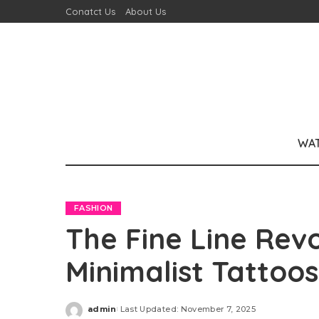
Conatct Us
About Us
WA
FASHION
The Fine Line Rev
Minimalist Tattoo
admin
Last Updated: November 7, 2025
Posted