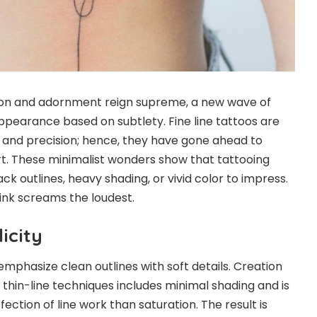
ion and adornment reign supreme, a new wave of
appearance based on subtlety. Fine line tattoos are
y and precision; hence, they have gone ahead to
t. These minimalist wonders show that tattooing
ck outlines, heavy shading, or vivid color to impress.
ink screams the loudest.
icity
 emphasize clean outlines with soft details. Creation
 thin-line techniques includes minimal shading and is
ction of line work than saturation. The result is