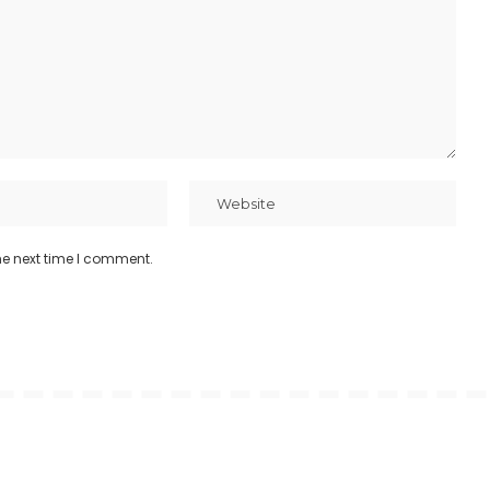
he next time I comment.