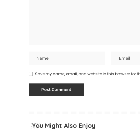
Save my name, email, and website in this browser for t
You Might Also Enjoy