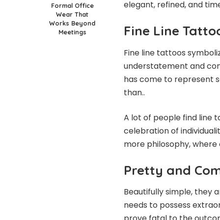
elegant, refined, and tim
Formal Office
Wear That
Works Beyond
Fine Line Tatt
Meetings
Fine line tattoos symbol
understatement and consc
has come to represent sop
than..
A lot of people find lin
celebration of individual
more philosophy, where ea
Pretty and Com
Beautifully simple, they 
needs to possess extraor
prove fatal to the outco