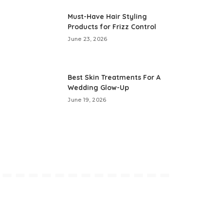
Must-Have Hair Styling
Products for Frizz Control
June 23, 2026
Best Skin Treatments For A
Wedding Glow-Up
June 19, 2026