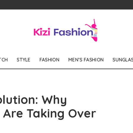
TCH
STYLE
FASHION
MEN’S FASHION
SUNGLA
olution: Why
s Are Taking Over