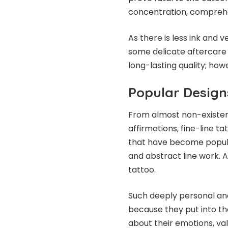
concentration, comprehe
As there is less ink and 
some delicate aftercare 
long-lasting quality; howe
Popular Design
From almost non-existent
affirmations, fine-line 
that have become popular
and abstract line work. A
tattoo.
Such deeply personal an
because they put into th
about their emotions, va