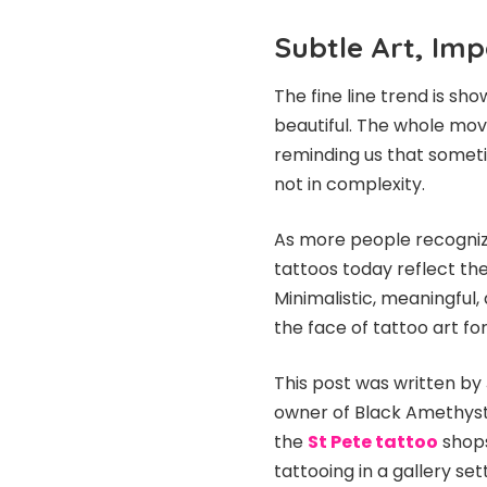
Subtle Art, Im
The fine line trend is sh
beautiful. The whole move
reminding us that sometime
not in complexity.
As more people recognize 
tattoos today reflect th
Minimalistic, meaningful,
the face of tattoo art fo
This post was written by 
owner of Black Amethyst
the
St Pete tattoo
shops
tattooing in a gallery set