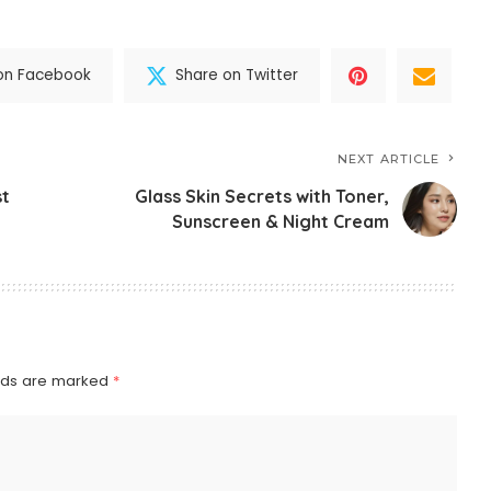
on Facebook
Share on Twitter
NEXT ARTICLE
st
Glass Skin Secrets with Toner,
Sunscreen & Night Cream
elds are marked
*