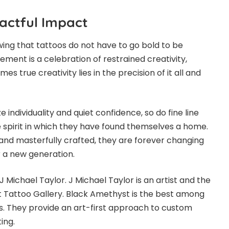
pactful Impact
owing that tattoos do not have to go bold to be
ment is a celebration of restrained creativity,
s true creativity lies in the precision of it all and
individuality and quiet confidence, so do fine line
e spirit in which they have found themselves a home.
 and masterfully crafted, they are forever changing
r a new generation.
J Michael Taylor. J Michael Taylor is an artist and the
 Tattoo Gallery. Black Amethyst is the best among
. They provide an art-first approach to custom
ting.