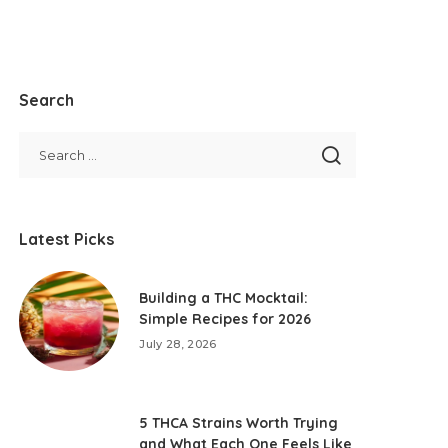
Search
Latest Picks
Building a THC Mocktail:
Simple Recipes for 2026
July 28, 2026
5 THCA Strains Worth Trying
and What Each One Feels Like