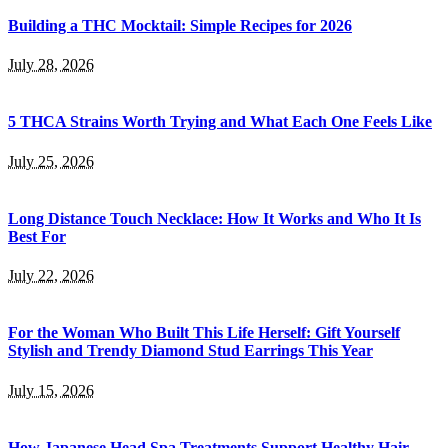
Building a THC Mocktail: Simple Recipes for 2026
July 28, 2026
5 THCA Strains Worth Trying and What Each One Feels Like
July 25, 2026
Long Distance Touch Necklace: How It Works and Who It Is
Best For
July 22, 2026
For the Woman Who Built This Life Herself: Gift Yourself
Stylish and Trendy Diamond Stud Earrings This Year
July 15, 2026
How Japanese Head Spa Treatments Support Healthy Hair