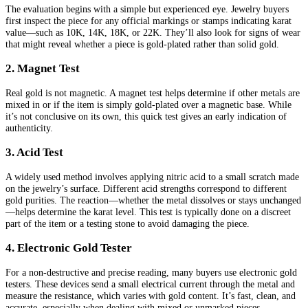
The evaluation begins with a simple but experienced eye. Jewelry buyers
first inspect the piece for any official markings or stamps indicating karat
value—such as 10K, 14K, 18K, or 22K. They’ll also look for signs of wear
that might reveal whether a piece is gold-plated rather than solid gold.
2. Magnet Test
Real gold is not magnetic. A magnet test helps determine if other metals are
mixed in or if the item is simply gold-plated over a magnetic base. While
it’s not conclusive on its own, this quick test gives an early indication of
authenticity.
3. Acid Test
A widely used method involves applying nitric acid to a small scratch made
on the jewelry’s surface. Different acid strengths correspond to different
gold purities. The reaction—whether the metal dissolves or stays unchanged
—helps determine the karat level. This test is typically done on a discreet
part of the item or a testing stone to avoid damaging the piece.
4. Electronic Gold Tester
For a non-destructive and precise reading, many buyers use electronic gold
testers. These devices send a small electrical current through the metal and
measure the resistance, which varies with gold content. It’s fast, clean, and
accurate, especially when dealing with mixed or unmarked pieces.