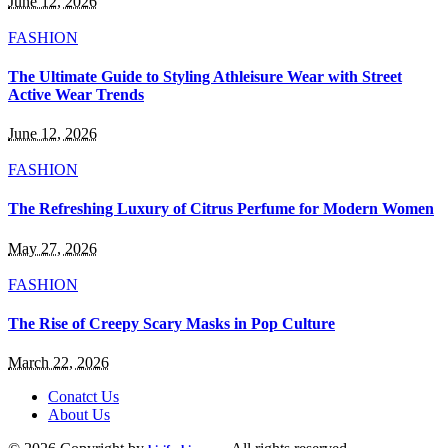
June 12, 2026
FASHION
The Ultimate Guide to Styling Athleisure Wear with Street
Active Wear Trends
June 12, 2026
FASHION
The Refreshing Luxury of Citrus Perfume for Modern Women
May 27, 2026
FASHION
The Rise of Creepy Scary Masks in Pop Culture
March 22, 2026
Conatct Us
About Us