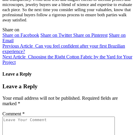
microscopes, jewelry buyers use a blend of science and expertise to evaluate
each piece. So the next time you consider selling your valuables, know that
professional buyers follow a rigorous process to ensure both parties walk
away satisfied.
Share on
Share on Facebook
Share on Twitter
Share on Pinterest
Share on
Email
Previous Article
Can you feel confident after your first Brazilian
experience?
Next Article
Choosing the Right Cotton Fabric by the Yard for Your
Project
Leave a Reply
Leave a Reply
Your email address will not be published.
Required fields are
marked
*
Comment
*