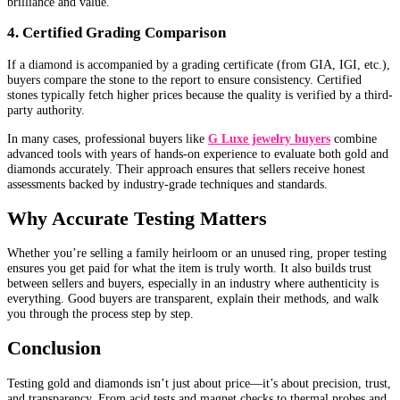
brilliance and value.
4. Certified Grading Comparison
If a diamond is accompanied by a grading certificate (from GIA, IGI, etc.),
buyers compare the stone to the report to ensure consistency. Certified
stones typically fetch higher prices because the quality is verified by a third-
party authority.
In many cases, professional buyers like
G Luxe jewelry buyers
combine
advanced tools with years of hands-on experience to evaluate both gold and
diamonds accurately. Their approach ensures that sellers receive honest
assessments backed by industry-grade techniques and standards.
Why Accurate Testing Matters
Whether you’re selling a family heirloom or an unused ring, proper testing
ensures you get paid for what the item is truly worth. It also builds trust
between sellers and buyers, especially in an industry where authenticity is
everything. Good buyers are transparent, explain their methods, and walk
you through the process step by step.
Conclusion
Testing gold and diamonds isn’t just about price—it’s about precision, trust,
and transparency. From acid tests and magnet checks to thermal probes and