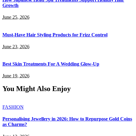
Growth
June 25, 2026
Must-Have Hair Styling Products for Frizz Control
June 23, 2026
Best Skin Treatments For A Wedding Glow-Up
June 19, 2026
You Might Also Enjoy
FASHION
Personalising Jewellery in 2026: How to Repurpose Gold Coins
as Charms?