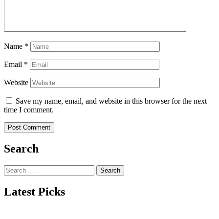
Name
*
Email
*
Website
Save my name, email, and website in this browser for the next
time I comment.
Search
Search
for:
Latest Picks