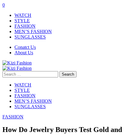
0
WATCH
STYLE
FASHION
MEN’S FASHION
SUNGLASSES
Conatct Us
About Us
Search
for:
WATCH
STYLE
FASHION
MEN’S FASHION
SUNGLASSES
FASHION
How Do Jewelry Buyers Test Gold and