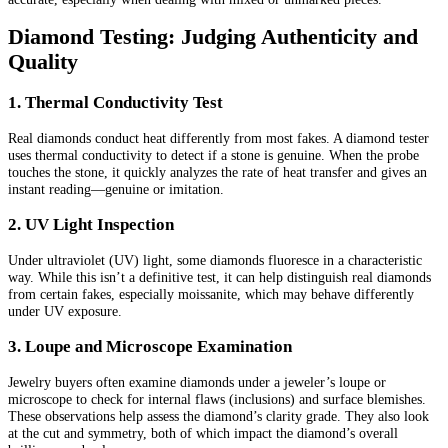
Diamond Testing: Judging Authenticity and
Quality
1. Thermal Conductivity Test
Real diamonds conduct heat differently from most fakes. A diamond tester
uses thermal conductivity to detect if a stone is genuine. When the probe
touches the stone, it quickly analyzes the rate of heat transfer and gives an
instant reading—genuine or imitation.
2. UV Light Inspection
Under ultraviolet (UV) light, some diamonds fluoresce in a characteristic
way. While this isn’t a definitive test, it can help distinguish real diamonds
from certain fakes, especially moissanite, which may behave differently
under UV exposure.
3. Loupe and Microscope Examination
Jewelry buyers often examine diamonds under a jeweler’s loupe or
microscope to check for internal flaws (inclusions) and surface blemishes.
These observations help assess the diamond’s clarity grade. They also look
at the cut and symmetry, both of which impact the diamond’s overall