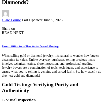
Diamonds?
Posted
Clare Louise
Last Updated: June 5, 2025
by
Share on
READ NEXT
Formal Office Wear That Works Beyond Meetings
When selling gold or diamond jewelry, it’s natural to wonder how buyers
determine its value. Unlike everyday purchases, selling precious items
involves technical testing, close inspection, and professional grading.
Jewelry buyers use a combination of tools, techniques, and experience to
ensure what you’re selling is genuine and priced fairly. So, how exactly do
they test gold and diamonds?
Gold Testing: Verifying Purity and
Authenticity
1. Visual Inspection