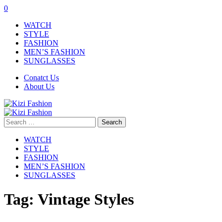
0
WATCH
STYLE
FASHION
MEN’S FASHION
SUNGLASSES
Conatct Us
About Us
Search
for:
WATCH
STYLE
FASHION
MEN’S FASHION
SUNGLASSES
Tag:
Vintage Styles