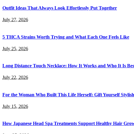
Outfit Ideas That Always Look Effortlessly Put Together
July 27, 2026
5 THCA Strains Worth Trying and What Each One Feels Like
July 25, 2026
Long Distance Touch Necklace: How It Works and Who It Is Bes
July 22, 2026
For the Woman Who Built This Life Herself: Gift Yourself Styl
July 15, 2026
How Japanese Head Spa Treatments Support Healthy Hair Gro