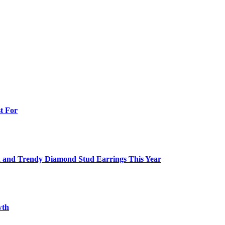
t For
ish and Trendy Diamond Stud Earrings This Year
wth