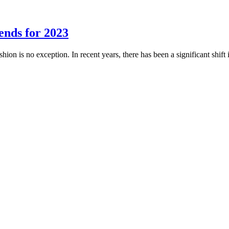
ends for 2023
shion is no exception. In recent years, there has been a significant shi