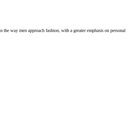
ft in the way men approach fashion, with a greater emphasis on personal