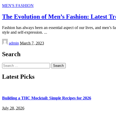
MEN'S FASHION
The Evolution of Men’s Fashion: Latest Tr
Fashion has always been an essential aspect of our lives, and men’s fa
style and self-expression.
...
Posted
admin
March 7, 2023
by
Search
Search
for:
Latest Picks
Building a THC Mocktail: Simple Recipes for 2026
July 28, 2026