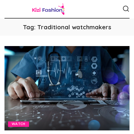
Tag:
Traditional watchmakers
WATCH