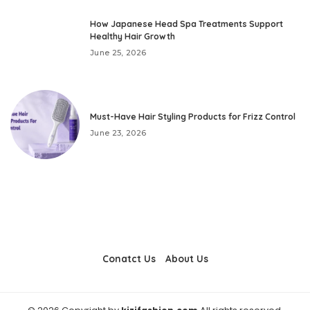
How Japanese Head Spa Treatments Support
Healthy Hair Growth
June 25, 2026
Must-Have Hair Styling Products for Frizz Control
June 23, 2026
Conatct Us
About Us