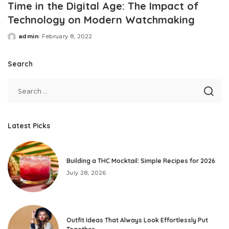
Time in the Digital Age: The Impact of
Technology on Modern Watchmaking
admin
February 8, 2022
Posted
by
Search
Latest Picks
Building a THC Mocktail: Simple Recipes for 2026
July 28, 2026
Outfit Ideas That Always Look Effortlessly Put