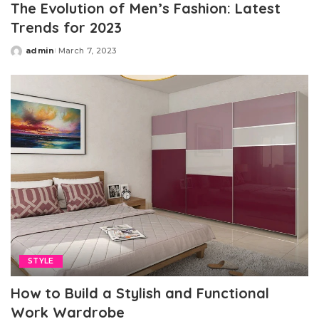
The Evolution of Men’s Fashion: Latest
Trends for 2023
admin
March 7, 2023
Posted
by
STYLE
How to Build a Stylish and Functional
Work Wardrobe