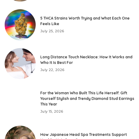
5 THCA Strains Worth Trying and What Each One
Feels Like
July 25, 2026
Long Distance Touch Necklace: How It Works and
Who It Is Best For
July 22, 2026
For the Woman Who Built This Life Herself: Gift
Yourself Stylish and Trendy Diamond Stud Earrings
This Year
July 15, 2026
How Japanese Head Spa Treatments Support