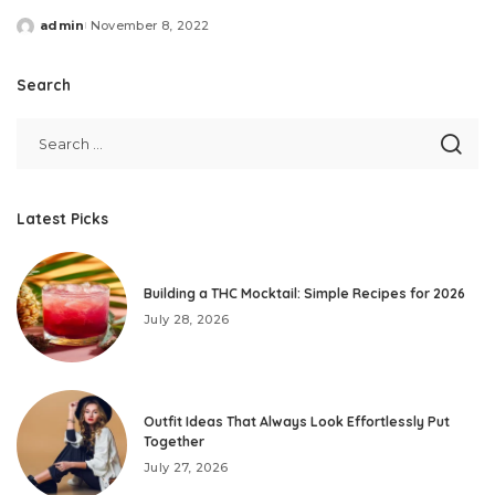
admin
November 8, 2022
Posted
by
Search
Latest Picks
Building a THC Mocktail: Simple Recipes for 2026
July 28, 2026
Outfit Ideas That Always Look Effortlessly Put
Together
July 27, 2026