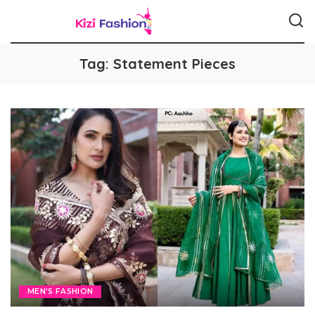
Tag:
Statement Pieces
MEN'S FASHION