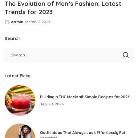
The Evolution of Men’s Fashion: Latest
Trends for 2023
admin
March 7, 2023
Posted
by
Search
Latest Picks
Building a THC Mocktail: Simple Recipes for 2026
July 28, 2026
Outfit Ideas That Always Look Effortlessly Put