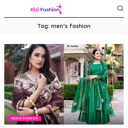
Tag:
men’s fashion
MEN'S FASHION