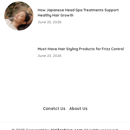
How Japanese Head Spa Treatments Support
Healthy Hair Growth
June 25, 2026
Must-Have Hair Styling Products for Frizz Control
June 23, 2026
Conatct Us
About Us