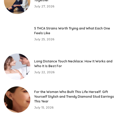
Together
July 27, 2026
5 THCA Strains Worth Trying and What Each One
Feels Like
July 25, 2026
Long Distance Touch Necklace: How It Works and
Who It Is Best For
July 22, 2026
For the Woman Who Built This Life Herself: Gift
Yourself Stylish and Trendy Diamond Stud Earrings
This Year
July 15, 2026