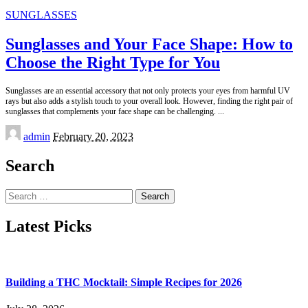
SUNGLASSES
Sunglasses and Your Face Shape: How to
Choose the Right Type for You
Sunglasses are an essential accessory that not only protects your eyes from harmful UV
rays but also adds a stylish touch to your overall look. However, finding the right pair of
sunglasses that complements your face shape can be challenging.
...
Posted
admin
February 20, 2023
by
Search
Search
for:
Latest Picks
Building a THC Mocktail: Simple Recipes for 2026