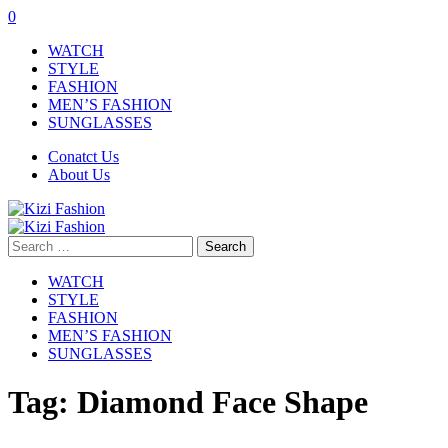
0
WATCH
STYLE
FASHION
MEN’S FASHION
SUNGLASSES
Conatct Us
About Us
Search
for:
WATCH
STYLE
FASHION
MEN’S FASHION
SUNGLASSES
Tag:
Diamond Face Shape