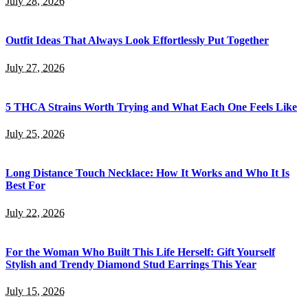
July 28, 2026
Outfit Ideas That Always Look Effortlessly Put Together
July 27, 2026
5 THCA Strains Worth Trying and What Each One Feels Like
July 25, 2026
Long Distance Touch Necklace: How It Works and Who It Is
Best For
July 22, 2026
For the Woman Who Built This Life Herself: Gift Yourself
Stylish and Trendy Diamond Stud Earrings This Year
July 15, 2026