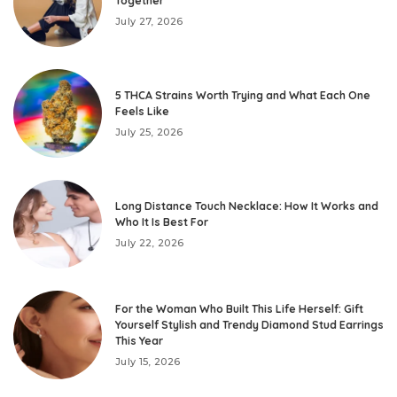
Together
July 27, 2026
5 THCA Strains Worth Trying and What Each One
Feels Like
July 25, 2026
Long Distance Touch Necklace: How It Works and
Who It Is Best For
July 22, 2026
For the Woman Who Built This Life Herself: Gift
Yourself Stylish and Trendy Diamond Stud Earrings
This Year
July 15, 2026