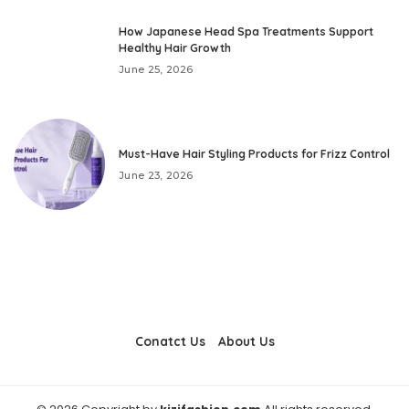
How Japanese Head Spa Treatments Support
Healthy Hair Growth
June 25, 2026
Must-Have Hair Styling Products for Frizz Control
June 23, 2026
Conatct Us
About Us