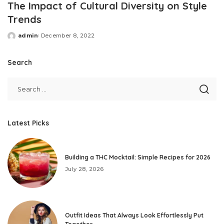
The Impact of Cultural Diversity on Style
Trends
admin
December 8, 2022
Posted
by
Search
Latest Picks
Building a THC Mocktail: Simple Recipes for 2026
July 28, 2026
Outfit Ideas That Always Look Effortlessly Put