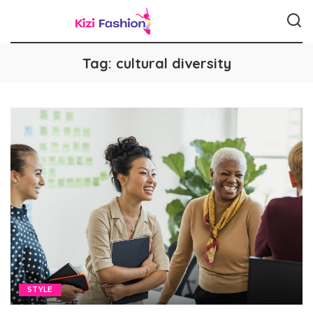
Tag:
cultural diversity
STYLE