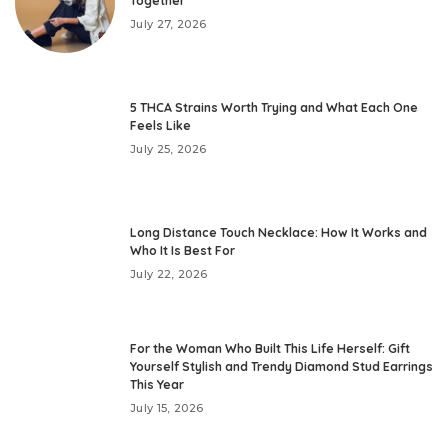
Together
July 27, 2026
5 THCA Strains Worth Trying and What Each One
Feels Like
July 25, 2026
Long Distance Touch Necklace: How It Works and
Who It Is Best For
July 22, 2026
For the Woman Who Built This Life Herself: Gift
Yourself Stylish and Trendy Diamond Stud Earrings
This Year
July 15, 2026