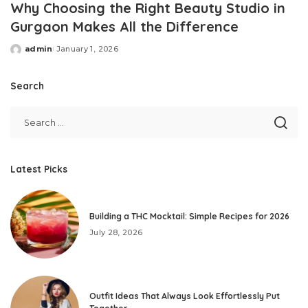
Why Choosing the Right Beauty Studio in
Gurgaon Makes All the Difference
admin
January 1, 2026
Posted
by
Search
Latest Picks
Building a THC Mocktail: Simple Recipes for 2026
July 28, 2026
Outfit Ideas That Always Look Effortlessly Put