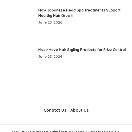
How Japanese Head Spa Treatments Support
Healthy Hair Growth
June 25, 2026
Must-Have Hair Styling Products for Frizz Control
June 23, 2026
Conatct Us
About Us