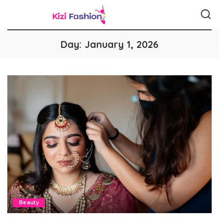
Day:
January 1, 2026
Beauty