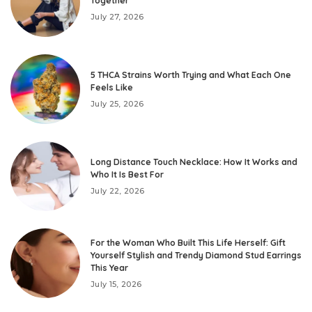
Together
July 27, 2026
5 THCA Strains Worth Trying and What Each One
Feels Like
July 25, 2026
Long Distance Touch Necklace: How It Works and
Who It Is Best For
July 22, 2026
For the Woman Who Built This Life Herself: Gift
Yourself Stylish and Trendy Diamond Stud Earrings
This Year
July 15, 2026