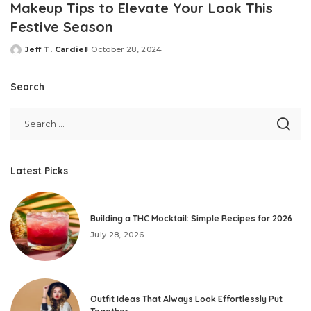
Makeup Tips to Elevate Your Look This
Festive Season
Jeff T. Cardiel
October 28, 2024
Posted
by
Search
Latest Picks
Building a THC Mocktail: Simple Recipes for 2026
July 28, 2026
Outfit Ideas That Always Look Effortlessly Put