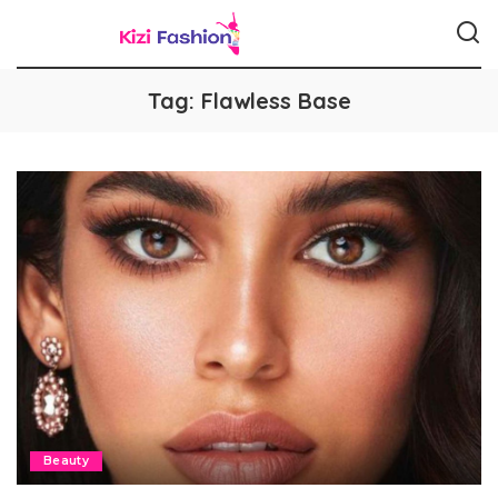
Tag:
Flawless Base
Beauty