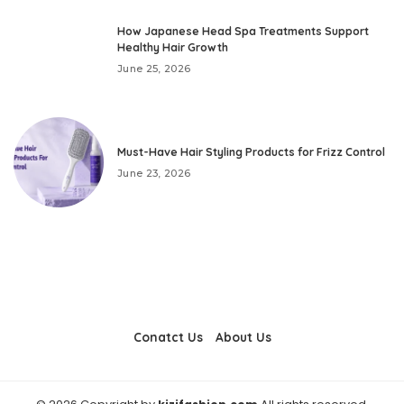
How Japanese Head Spa Treatments Support
Healthy Hair Growth
June 25, 2026
Must-Have Hair Styling Products for Frizz Control
June 23, 2026
Conatct Us
About Us