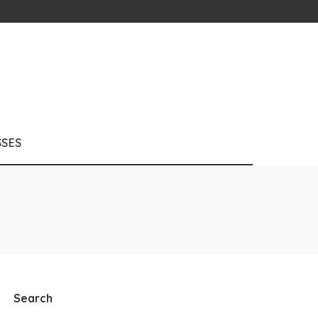
SSES
Search