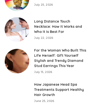
July 25, 2026
Long Distance Touch
Necklace: How It Works and
Who It Is Best For
July 22, 2026
For the Woman Who Built This
Life Herself: Gift Yourself
Stylish and Trendy Diamond
Stud Earrings This Year
July 15, 2026
How Japanese Head Spa
Treatments Support Healthy
Hair Growth
June 25, 2026