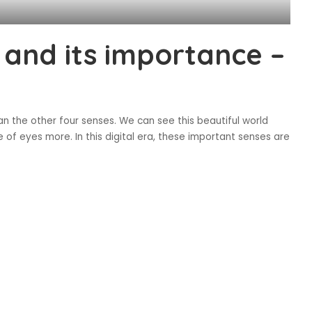
 and its importance –
n the other four senses. We can see this beautiful world
of eyes more. In this digital era, these important senses are