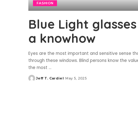
FASHION
Blue Light glasses
a knowhow
Eyes are the most important and sensitive sense tha
through these windows. Blind persons know the value 
the most
...
Jeff T. Cardiel
May 5, 2025
Posted
by