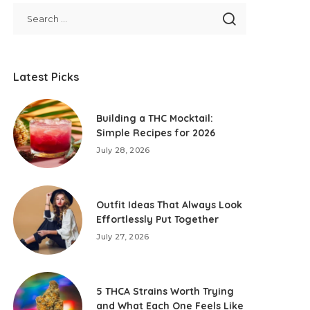
Latest Picks
Building a THC Mocktail:
Simple Recipes for 2026
July 28, 2026
Outfit Ideas That Always Look
Effortlessly Put Together
July 27, 2026
5 THCA Strains Worth Trying
and What Each One Feels Like