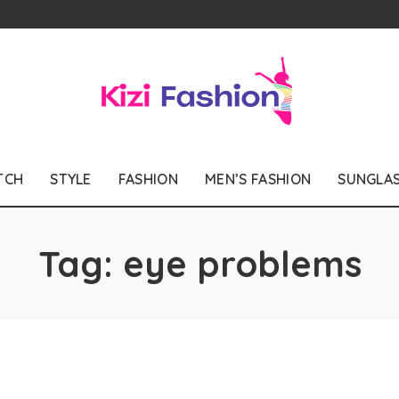
TCH
STYLE
FASHION
MEN’S FASHION
SUNGLA
Tag:
eye problems