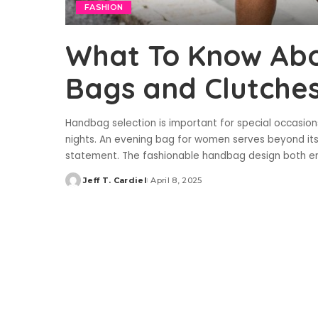
FASHION
What To Know Ab
Bags and Clutche
Handbag selection is important for special occasion
nights. An evening bag for women serves beyond its
statement. The fashionable handbag design both 
Jeff T. Cardiel
April 8, 2025
Posted
by