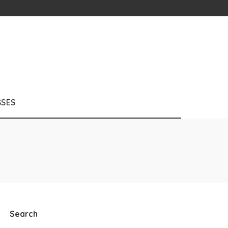
SSES
Search