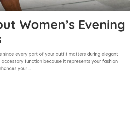
out Women’s Evening
s
s since every part of your outfit matters during elegant
 accessory function because it represents your fashion
enhances your
...