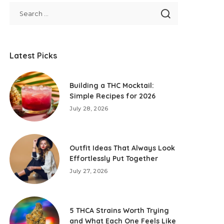
Latest Picks
Building a THC Mocktail:
Simple Recipes for 2026
July 28, 2026
Outfit Ideas That Always Look
Effortlessly Put Together
July 27, 2026
5 THCA Strains Worth Trying
and What Each One Feels Like