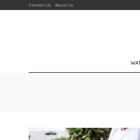
Conatct Us
About Us
WA