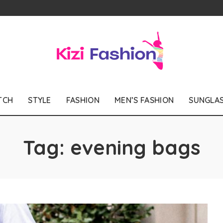
TCH
STYLE
FASHION
MEN’S FASHION
SUNGLA
Tag:
evening bags