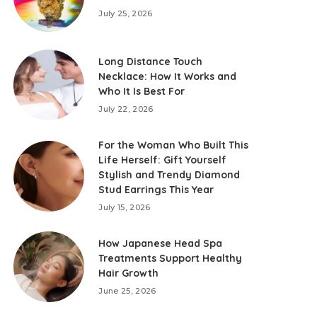
July 25, 2026
Long Distance Touch
Necklace: How It Works and
Who It Is Best For
July 22, 2026
For the Woman Who Built This
Life Herself: Gift Yourself
Stylish and Trendy Diamond
Stud Earrings This Year
July 15, 2026
How Japanese Head Spa
Treatments Support Healthy
Hair Growth
June 25, 2026