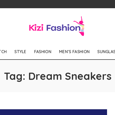
TCH
STYLE
FASHION
MEN’S FASHION
SUNGLA
Tag:
Dream Sneakers