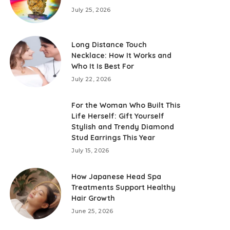
July 25, 2026
Long Distance Touch
Necklace: How It Works and
Who It Is Best For
July 22, 2026
For the Woman Who Built This
Life Herself: Gift Yourself
Stylish and Trendy Diamond
Stud Earrings This Year
July 15, 2026
How Japanese Head Spa
Treatments Support Healthy
Hair Growth
June 25, 2026