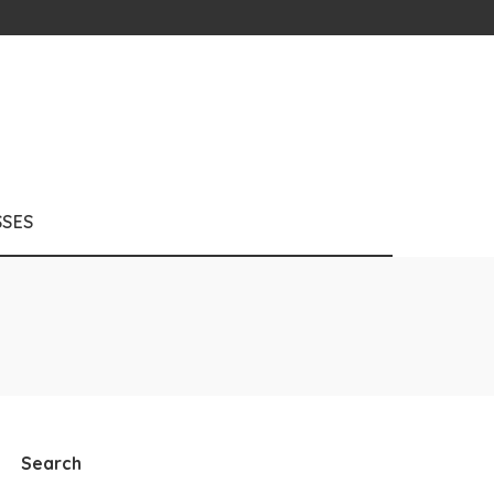
SSES
Search