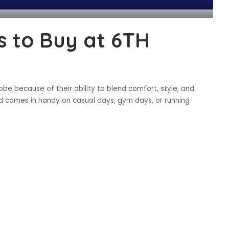
 to Buy at 6TH
be because of their ability to blend comfort, style, and
and comes in handy on casual days, gym days, or running