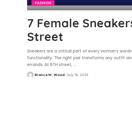
FASHION
7 Female Sneakers
Street
Sneakers are a critical part of every woman’s wardro
functionality. The right pair transforms any outfit 
errands. At 6TH street,
...
Bianca M. Wood
July 16, 2025
Posted
by