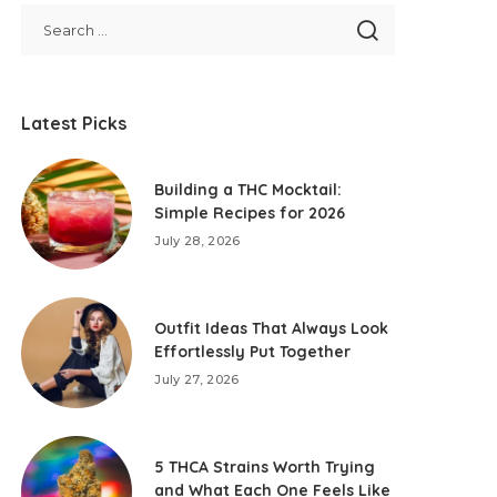
Latest Picks
Building a THC Mocktail:
Simple Recipes for 2026
July 28, 2026
Outfit Ideas That Always Look
Effortlessly Put Together
July 27, 2026
5 THCA Strains Worth Trying
and What Each One Feels Like