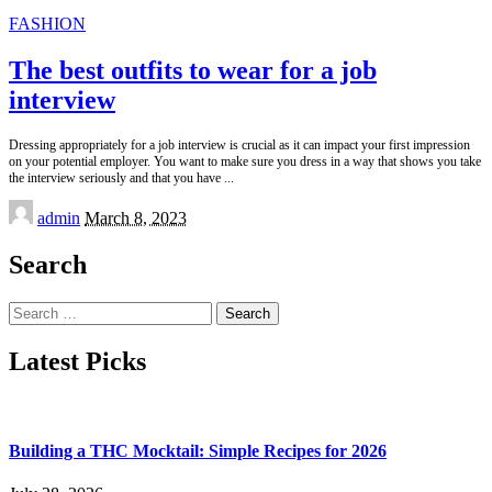
FASHION
The best outfits to wear for a job
interview
Dressing appropriately for a job interview is crucial as it can impact your first impression
on your potential employer. You want to make sure you dress in a way that shows you take
the interview seriously and that you have
...
Posted
admin
March 8, 2023
by
Search
Search
for:
Latest Picks
Building a THC Mocktail: Simple Recipes for 2026