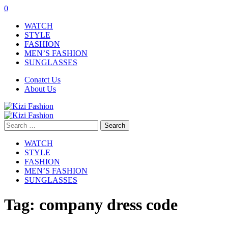
0
WATCH
STYLE
FASHION
MEN’S FASHION
SUNGLASSES
Conatct Us
About Us
Search
for:
WATCH
STYLE
FASHION
MEN’S FASHION
SUNGLASSES
Tag:
company dress code