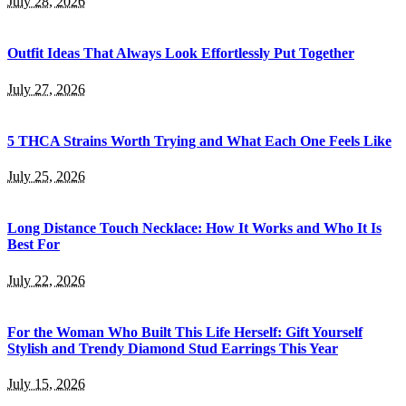
July 28, 2026
Outfit Ideas That Always Look Effortlessly Put Together
July 27, 2026
5 THCA Strains Worth Trying and What Each One Feels Like
July 25, 2026
Long Distance Touch Necklace: How It Works and Who It Is
Best For
July 22, 2026
For the Woman Who Built This Life Herself: Gift Yourself
Stylish and Trendy Diamond Stud Earrings This Year
July 15, 2026