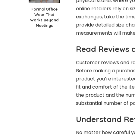
physical stores where yo
online retailers rely on s
Formal Office
Wear That
exchanges, take the time
Works Beyond
provide detailed size cha
Meetings
measurements will make it
Read Reviews 
Customer reviews and rat
Before making a purchase
product you’re interested 
fit and comfort of the ite
the product and the numb
substantial number of pos
Understand Ret
No matter how careful yo