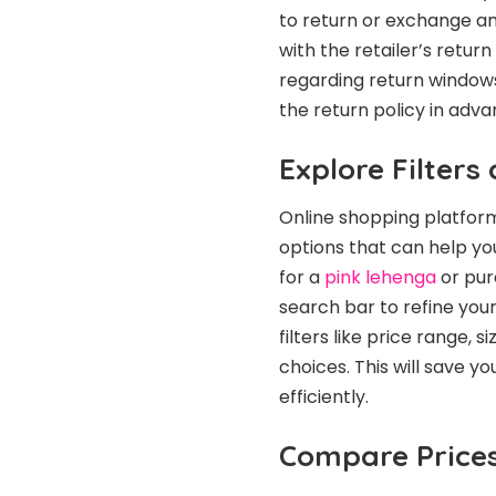
to return or exchange an
with the retailer’s return
regarding return windows
the return policy in adva
Explore Filters
Online shopping platform
options that can help you
for a
pink lehenga
or pure
search bar to refine your
filters like price range,
choices. This will save y
efficiently.
Compare Prices