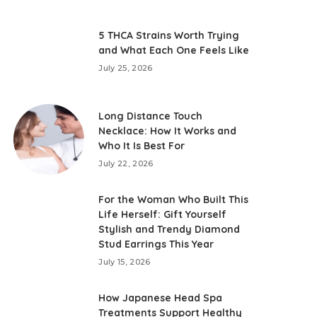
5 THCA Strains Worth Trying
and What Each One Feels Like
July 25, 2026
Long Distance Touch
Necklace: How It Works and
Who It Is Best For
July 22, 2026
For the Woman Who Built This
Life Herself: Gift Yourself
Stylish and Trendy Diamond
Stud Earrings This Year
July 15, 2026
How Japanese Head Spa
Treatments Support Healthy