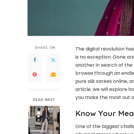
SHARE ON
The digital revolution h
is no exception. Gone ar
another in search of the p
browse through an endles
pure silk sarees online, 
article, we will explore 
you make the most out of
READ NEXT
Know Your Me
One of the biggest challen