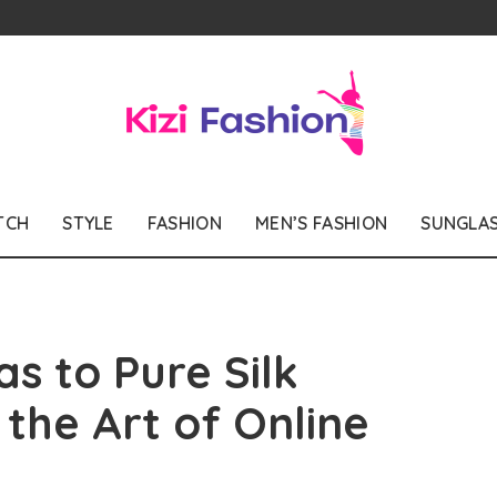
TCH
STYLE
FASHION
MEN’S FASHION
SUNGLA
s to Pure Silk
the Art of Online