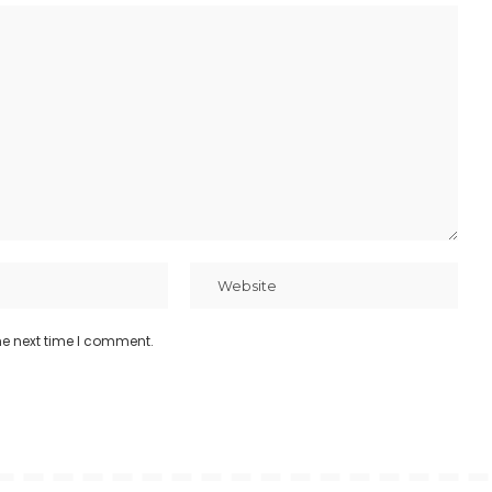
he next time I comment.