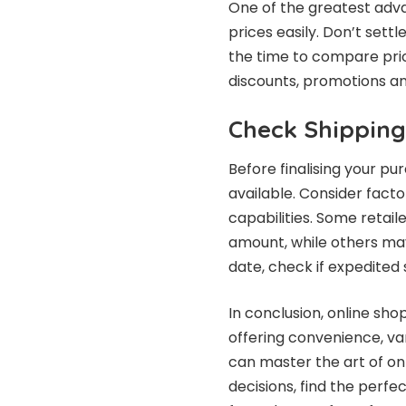
One of the greatest adva
prices easily. Don’t settl
the time to compare pric
discounts, promotions an
Check Shipping
Before finalising your pu
available. Consider fact
capabilities. Some retail
amount, while others may 
date, check if expedited s
In conclusion, online sho
offering convenience, var
can master the art of on
decisions, find the perf