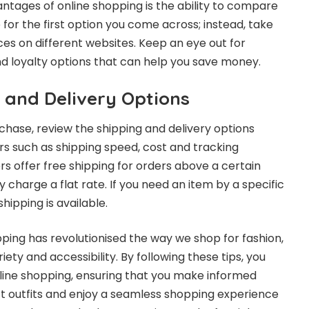
ntages of online shopping is the ability to compare
e for the first option you come across; instead, take
es on different websites. Keep an eye out for
d loyalty options that can help you save money.
 and Delivery Options
rchase, review the shipping and delivery options
ors such as shipping speed, cost and tracking
ers offer free shipping for orders above a certain
charge a flat rate. If you need an item by a specific
hipping is available.
pping has revolutionised the way we shop for fashion,
iety and accessibility. By following these tips, you
line shopping, ensuring that you make informed
ect outfits and enjoy a seamless shopping experience