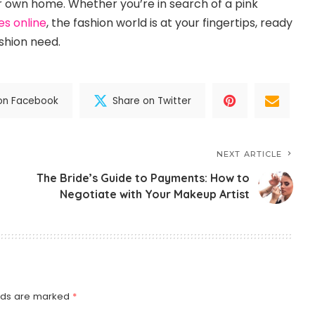
 own home. Whether you’re in search of a pink
es online
, the fashion world is at your fingertips, ready
shion need.
on Facebook
Share on Twitter
NEXT ARTICLE
The Bride’s Guide to Payments: How to
Negotiate with Your Makeup Artist
elds are marked
*