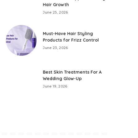
Hair Growth
June 25, 2026
Must-Have Hair Styling
Products for Frizz Control
June 23, 2026
Best Skin Treatments For A
Wedding Glow-Up
June 19, 2026