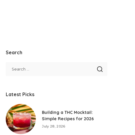
Search
Latest Picks
Building a THC Mocktail:
Simple Recipes for 2026
July 28, 2026