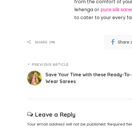
from the comfort of your
lehenga or
pure silk sare
to cater to your every fa
Share 
SHARE ON
PREVIOUS ARTICLE
Save Your Time with these Ready-To-
Wear Sarees
Leave a Reply
Your email address will not be published.
Required fi