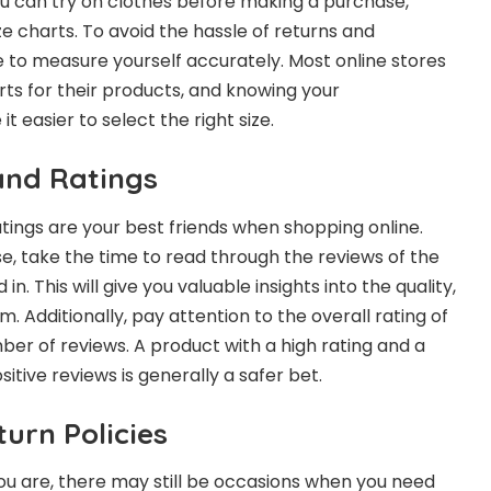
u can try on clothes before making a purchase,
ize charts. To avoid the hassle of returns and
 to measure yourself accurately. Most online stores
rts for their products, and knowing your
 easier to select the right size.
and Ratings
ings are your best friends when shopping online.
, take the time to read through the reviews of the
in. This will give you valuable insights into the quality,
m. Additionally, pay attention to the overall rating of
er of reviews. A product with a high rating and a
itive reviews is generally a safer bet.
urn Policies
u are, there may still be occasions when you need