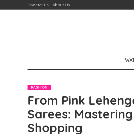
Conatct Us
About Us
WA
FASHION
From Pink Lehenga
Sarees: Mastering 
Shopping