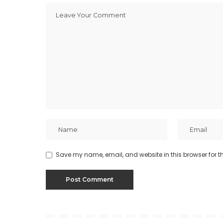
Save my name, email, and website in this browser for t