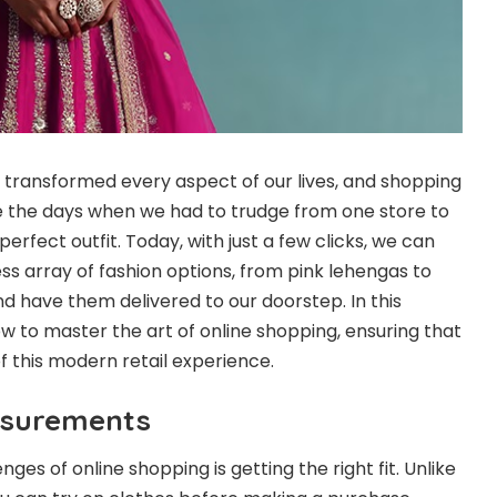
as transformed every aspect of our lives, and shopping
e the days when we had to trudge from one store to
erfect outfit. Today, with just a few clicks, we can
s array of fashion options, from pink lehengas to
and have them delivered to our doorstep. In this
how to master the art of online shopping, ensuring that
 this modern retail experience.
asurements
ges of online shopping is getting the right fit. Unlike