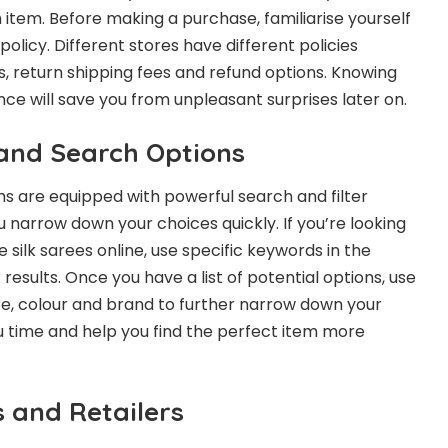
 item. Before making a purchase, familiarise yourself
 policy. Different stores have different policies
, return shipping fees and refund options. Knowing
nce will save you from unpleasant surprises later on.
 and Search Options
s are equipped with powerful search and filter
 narrow down your choices quickly. If you’re looking
 silk sarees online, use specific keywords in the
 results. Once you have a list of potential options, use
 size, colour and brand to further narrow down your
ou time and help you find the perfect item more
 and Retailers