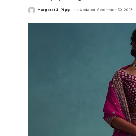
Margaret J. Pigg
Last Updated: September 30, 2023
Posted
by